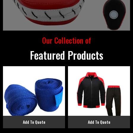
Our Collection of
Featured Products
Add To Quote
Add To Quote