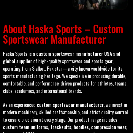
About Haska Sports – Custom
Sportswear Manufacturer
Haska Sports is a
custom sportswear manufacturer USA and
global supplier
of high-quality sportswear and sports gear,
operating from Sialkot, Pakistan—a city known worldwide for its
sports manufacturing heritage. We specialize in producing durable,
comfortable, and performance-driven products for athletes, teams,
clubs, academies, and international brands.
As an experienced
custom sportswear manufacturer
, we invest in
modern machinery, skilled craftsmanship, and strict quality control
to ensure precision at every stage. Our product range includes
custom team uniforms, tracksuits, hoodies, compression wear,