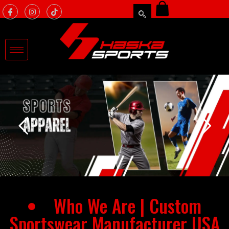
Who We Are | Custom
Sportswear Manufacturer USA