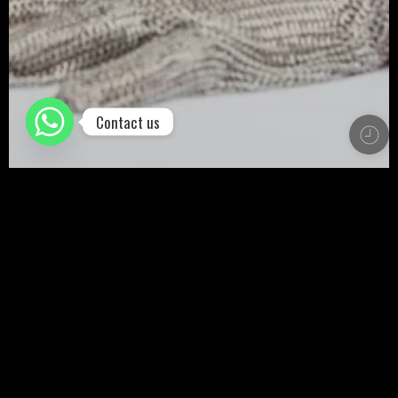
Contact us