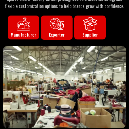
flexible customization options to help brands grow with confidence.
Manufacturer
Supplier
Exporter