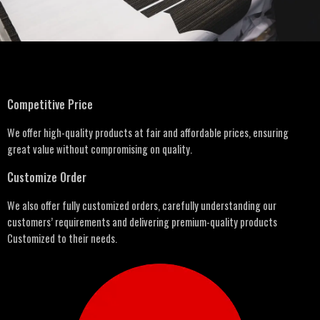
Competitive Price
We offer high-quality products at fair and affordable prices, ensuring
great value without compromising on quality.
Customize Order
We also offer fully customized orders, carefully understanding our
customers’ requirements and delivering premium-quality products
Customized to their needs.