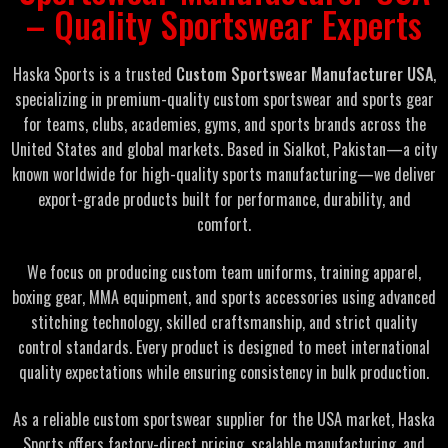
– Quality Sportswear Experts
Haska Sports is a trusted
Custom Sportswear Manufacturer USA
,
specializing in premium-quality custom sportswear and sports gear
for teams, clubs, academies, gyms, and sports brands across the
United States and global markets. Based in Sialkot, Pakistan—a city
known worldwide for high-quality sports manufacturing—we deliver
export-grade products built for performance, durability, and
comfort.
We focus on producing custom team uniforms, training apparel,
boxing gear, MMA equipment, and sports accessories using advanced
stitching technology, skilled craftsmanship, and strict quality
control standards. Every product is designed to meet international
quality expectations while ensuring consistency in bulk production.
As a reliable custom sportswear supplier for the USA market, Haska
Sports offers factory-direct pricing, scalable manufacturing, and