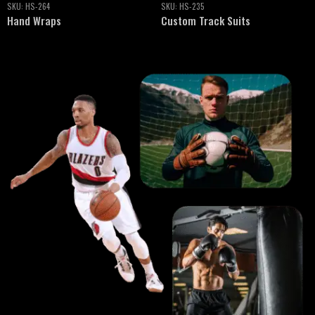
SKU:
HS-235
SKU:
HS-230
Custom Track Suits
Custom Team Uniforms