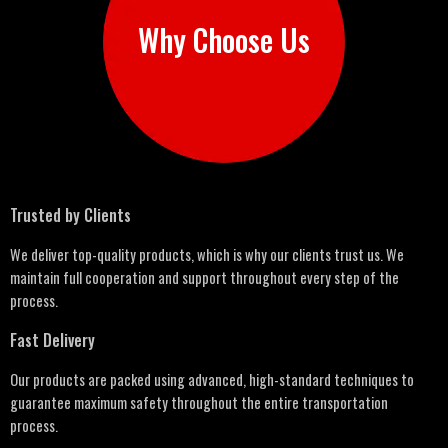
Why Choose Us
Trusted by Clients
We deliver top-quality products, which is why our clients trust us. We
maintain full cooperation and support throughout every step of the
process.
Fast Delivery
Our products are packed using advanced, high-standard techniques to
guarantee maximum safety throughout the entire transportation
process.