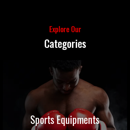
Explore Our
Categories
Sports Equipments
View Products