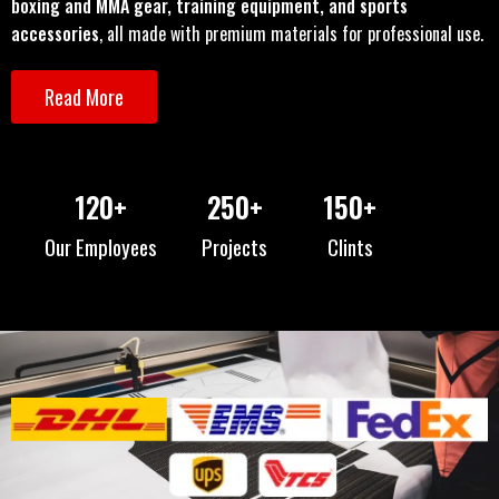
boxing and MMA gear, training equipment, and sports
accessories
, all made with premium materials for professional use.
Read More
120
+
250
+
150
+
Our Employees
Projects
Clints