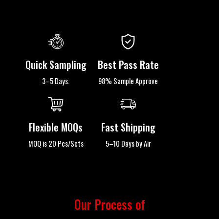
Quick Sampling
Best Pass Rate
3–5 Days.
98% Sample Approve
Flexible MOQs
Fast Shipping
MOQ is 20 Pcs/Sets
5–10 Days by Air
Our Process of