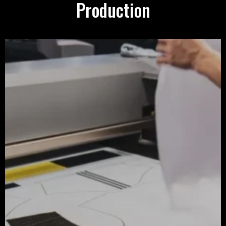
Production