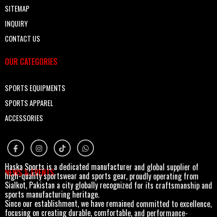
SITEMAP
INQUIRY
CONTACT US
OUR CATEGORIES
SPORTS EQUIPMENTS
SPORTS APPAREL
ACCESSORIES
Haska Sports is a dedicated manufacturer and global supplier of
NEWS & EVENTS
high-quality sportswear and sports gear, proudly operating from
Sialkot, Pakistan a city globally recognized for its craftsmanship and
sports manufacturing heritage.
Since our establishment, we have remained committed to excellence,
focusing on creating durable, comfortable, and performance-