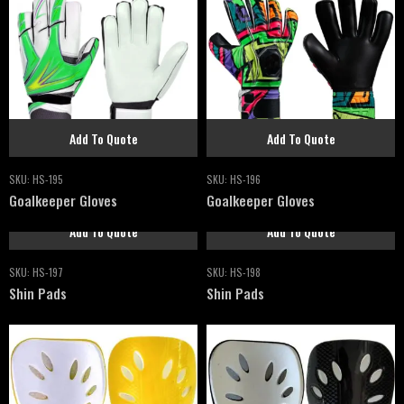
Add To Quote
Add To Quote
SKU:
HS-195
SKU:
HS-196
Goalkeeper Gloves
Goalkeeper Gloves
Add To Quote
Add To Quote
SKU:
HS-197
SKU:
HS-198
Shin Pads
Shin Pads