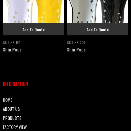
Add To Quote
Add To Quote
SKU:
HS-199
SKU:
HS-200
Shin Pads
Shin Pads
INFORMATION
HOME
ABOUT US
PRODUCTS
FACTORY VIEW