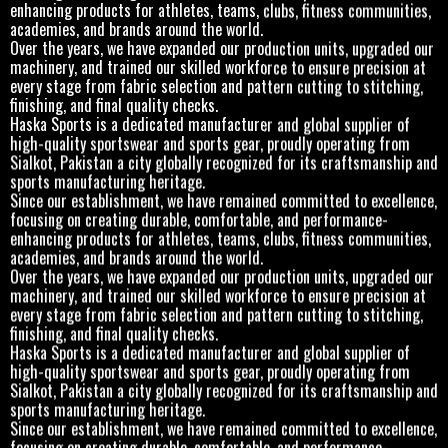
enhancing products for athletes, teams, clubs, fitness communities,
academies, and brands around the world.
Over the years, we have expanded our production units, upgraded our
machinery, and trained our skilled workforce to ensure precision at
every stage from fabric selection and pattern cutting to stitching,
finishing, and final quality checks.
Haska Sports is a dedicated manufacturer and global supplier of
high-quality sportswear and sports gear, proudly operating from
Sialkot, Pakistan a city globally recognized for its craftsmanship and
sports manufacturing heritage.
Since our establishment, we have remained committed to excellence,
focusing on creating durable, comfortable, and performance-
enhancing products for athletes, teams, clubs, fitness communities,
academies, and brands around the world.
Over the years, we have expanded our production units, upgraded our
machinery, and trained our skilled workforce to ensure precision at
every stage from fabric selection and pattern cutting to stitching,
finishing, and final quality checks.
Haska Sports is a dedicated manufacturer and global supplier of
high-quality sportswear and sports gear, proudly operating from
Sialkot, Pakistan a city globally recognized for its craftsmanship and
sports manufacturing heritage.
Since our establishment, we have remained committed to excellence,
focusing on creating durable, comfortable, and performance-