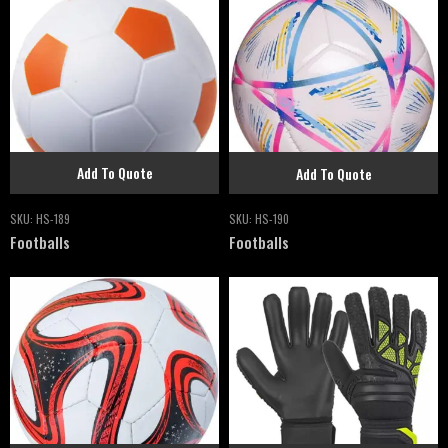
Add To Quote
Add To Quote
SKU:
HS-189
SKU:
HS-190
Footballs
Footballs