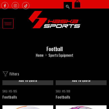
Football
Home
Sports Equipment
Filters
Add To Quote
Add To Quote
SKU:
HS-185
SKU:
HS-188
Footballs
Footballs