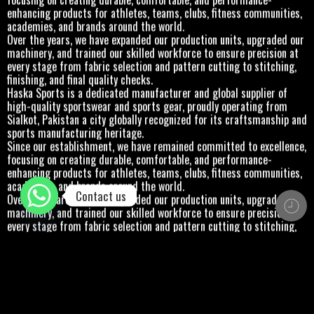
enhancing products for athletes, teams, clubs, fitness communities,
academies, and brands around the world.
Over the years, we have expanded our production units, upgraded our
machinery, and trained our skilled workforce to ensure precision at
every stage from fabric selection and pattern cutting to stitching,
finishing, and final quality checks.
Haska Sports is a dedicated manufacturer and global supplier of
high-quality sportswear and sports gear, proudly operating from
Sialkot, Pakistan a city globally recognized for its craftsmanship and
sports manufacturing heritage.
Since our establishment, we have remained committed to excellence,
focusing on creating durable, comfortable, and performance-
enhancing products for athletes, teams, clubs, fitness communities,
academies, and brands around the world.
Contact us
Over the years, we have expanded our production units, upgraded our
machinery, and trained our skilled workforce to ensure precision at
every stage from fabric selection and pattern cutting to stitching,
finishing, and final quality checks.
Haska Sports is a dedicated manufacturer and global supplier of
high-quality sportswear and sports gear, proudly operating from
Sialkot, Pakistan a city globally recognized for its craftsmanship and
sports manufacturing heritage.
Since our establishment, we have remained committed to excellence,