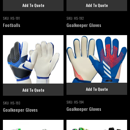
Add To Quote
Add To Quote
SKU:
HS-191
SKU:
HS-192
Footballs
Goalkeeper Gloves
Add To Quote
Add To Quote
SKU:
HS-194
SKU:
HS-193
Goalkeeper Gloves
Goalkeeper Gloves