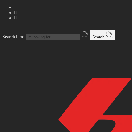
Search here
Search