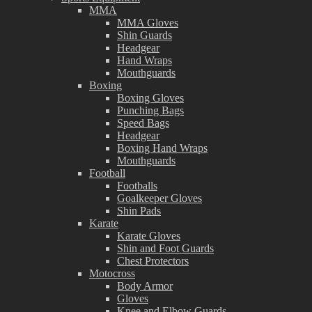
MMA
MMA Gloves
Shin Guards
Headgear
Hand Wraps
Mouthguards
Boxing
Boxing Gloves
Punching Bags
Speed Bags
Headgear
Boxing Hand Wraps
Mouthguards
Football
Footballs
Goalkeeper Gloves
Shin Pads
Karate
Karate Gloves
Shin and Foot Guards
Chest Protectors
Motocross
Body Armor
Gloves
Knee and Elbow Guards