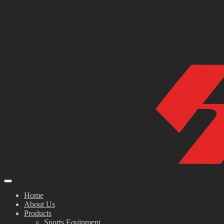
Home
About Us
Products
Sports Equipment