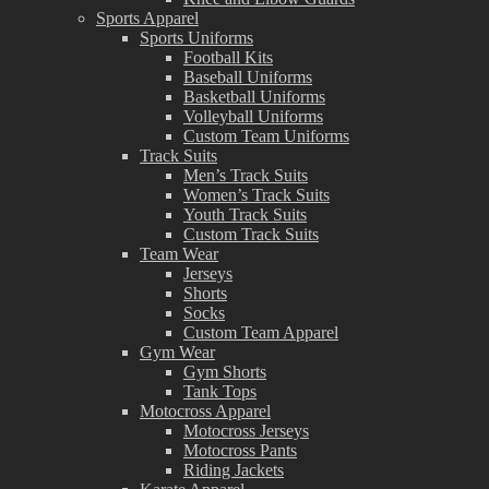
Sports Apparel
Sports Uniforms
Football Kits
Baseball Uniforms
Basketball Uniforms
Volleyball Uniforms
Custom Team Uniforms
Track Suits
Men’s Track Suits
Women’s Track Suits
Youth Track Suits
Custom Track Suits
Team Wear
Jerseys
Shorts
Socks
Custom Team Apparel
Gym Wear
Gym Shorts
Tank Tops
Motocross Apparel
Motocross Jerseys
Motocross Pants
Riding Jackets