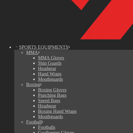
SPORTS EQUIPMENTS
MMA
MMA Gloves
Shin Guards
Headgear
Hand Wraps
Mouthguards
Boxing
Boxing Gloves
Punching Bags
Speed Bags
Headgear
Boxing Hand Wraps
Mouthguards
Football
Footballs
Goalkeeper Gloves