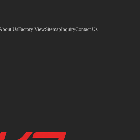
About Us
Factory View
Sitemap
Inquiry
Contact Us