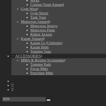
Socks
Custom Team Apparel
Gym Wear
Gym Shorts
Tank Tops
Motocross Apparel
Motocross Jerseys
Motocross Pants
Riding Jackets
Karate Apparel
Karate Gi (Uniforms)
Karate Belts
Training Tops
ACCESSORIES
MMA & Boxing Accessories
Training Pads
Focus Mitts
Punching Mitts