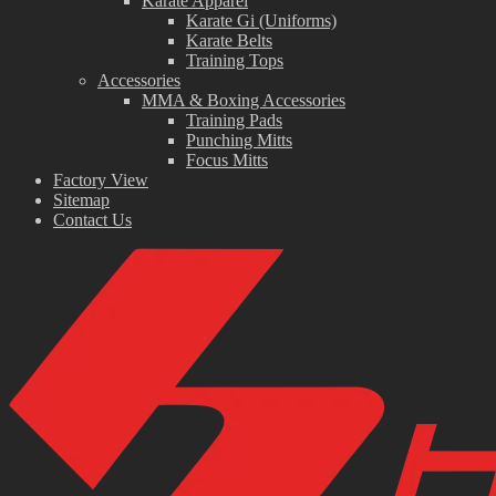
Karate Apparel
Karate Gi (Uniforms)
Karate Belts
Training Tops
Accessories
MMA & Boxing Accessories
Training Pads
Punching Mitts
Focus Mitts
Factory View
Sitemap
Contact Us