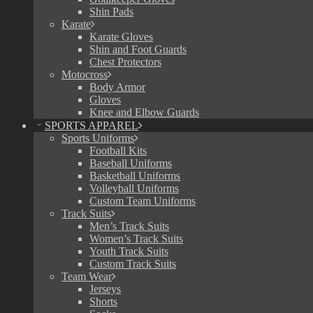
Shin Pads
Karate
Karate Gloves
Shin and Foot Guards
Chest Protectors
Motocross
Body Armor
Gloves
Knee and Elbow Guards
SPORTS APPAREL
Sports Uniforms
Football Kits
Baseball Uniforms
Basketball Uniforms
Volleyball Uniforms
Custom Team Uniforms
Track Suits
Men’s Track Suits
Women’s Track Suits
Youth Track Suits
Custom Track Suits
Team Wear
Jerseys
Shorts