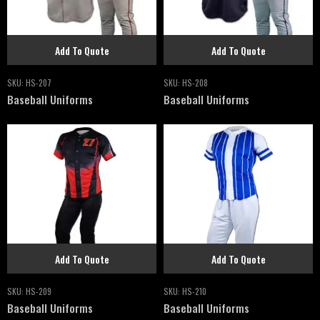
Add To Quote
Add To Quote
SKU:
HS-207
SKU:
HS-208
Baseball Uniforms
Baseball Uniforms
Add To Quote
Add To Quote
SKU:
HS-209
SKU:
HS-210
Baseball Uniforms
Baseball Uniforms