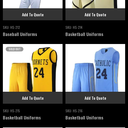
Add To Quote
Add To Quote
SKU:
HS-212
SKU:
HS-214
Baseball Uniforms
Basketball Uniforms
SOLD OUT
Add To Quote
Add To Quote
SKU:
HS-215
SKU:
HS-216
Basketball Uniforms
Basketball Uniforms