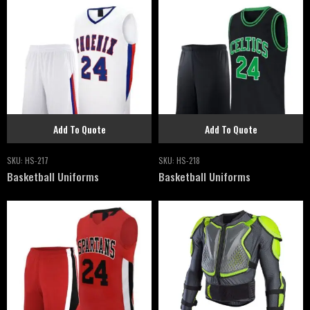
Add To Quote
Add To Quote
SKU:
HS-217
SKU:
HS-218
Basketball Uniforms
Basketball Uniforms