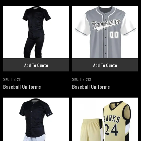
Add To Quote
Add To Quote
SKU:
HS-211
SKU:
HS-213
Baseball Uniforms
Baseball Uniforms