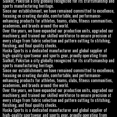
sports manufacturing heritage.
Since our establishment, we have remained committed to excellence,
focusing on creating durable, comfortable, and performance-
enhancing products for athletes, teams, clubs, fitness communities,
academies, and brands around the world.
Over the years, we have expanded our production units, upgraded our
machinery, and trained our skilled workforce to ensure precision at
every stage from fabric selection and pattern cutting to stitching,
finishing, and final quality checks.
Haska Sports is a dedicated manufacturer and global supplier of
high-quality sportswear and sports gear, proudly operating from
Sialkot, Pakistan a city globally recognized for its craftsmanship and
sports manufacturing heritage.
Since our establishment, we have remained committed to excellence,
focusing on creating durable, comfortable, and performance-
enhancing products for athletes, teams, clubs, fitness communities,
academies, and brands around the world.
Over the years, we have expanded our production units, upgraded our
machinery, and trained our skilled workforce to ensure precision at
every stage from fabric selection and pattern cutting to stitching,
finishing, and final quality checks.
Haska Sports is a dedicated manufacturer and global supplier of
high-quality sportswear and sports gear, proudly operating from