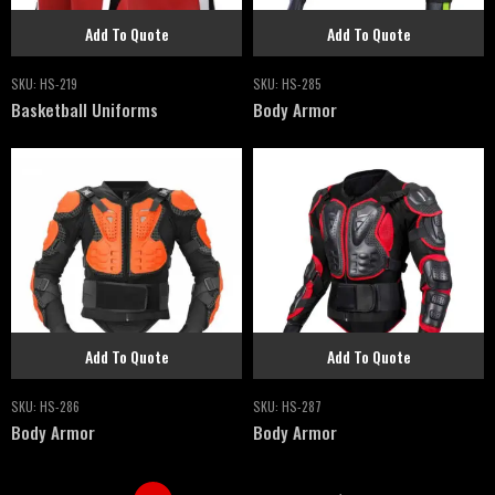
Add To Quote
Add To Quote
SKU:
HS-219
SKU:
HS-285
Basketball Uniforms
Body Armor
Add To Quote
Add To Quote
SKU:
HS-286
SKU:
HS-287
Body Armor
Body Armor