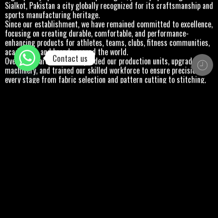
Sialkot, Pakistan a city globally recognized for its craftsmanship and
sports manufacturing heritage.
Since our establishment, we have remained committed to excellence,
focusing on creating durable, comfortable, and performance-
enhancing products for athletes, teams, clubs, fitness communities,
academies, and brands around the world.
Contact us
Over the years, we have expanded our production units, upgraded our
machinery, and trained our skilled workforce to ensure precision at
every stage from fabric selection and pattern cutting to stitching,
finishing, and final quality checks.
Haska Sports is a dedicated manufacturer and global supplier of
high-quality sportswear and sports gear, proudly operating from
Sialkot, Pakistan a city globally recognized for its craftsmanship and
sports manufacturing heritage.
Since our establishment, we have remained committed to excellence,
focusing on creating durable, comfortable, and performance-
enhancing products for athletes, teams, clubs, fitness communities,
academies, and brands around the world.
Over the years, we have expanded our production units, upgraded our
machinery, and trained our skilled workforce to ensure precision at
every stage from fabric selection and pattern cutting to stitching,
finishing, and final quality checks.
Haska Sports is a dedicated manufacturer and global supplier of
high-quality sportswear and sports gear, proudly operating from