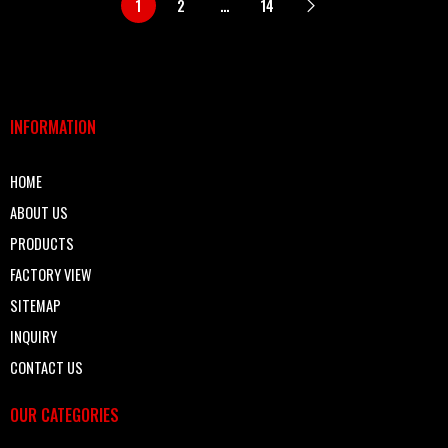
1
2
…
14
INFORMATION
HOME
ABOUT US
PRODUCTS
FACTORY VIEW
SITEMAP
INQUIRY
CONTACT US
OUR CATEGORIES