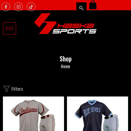
Shop
Home
Filters