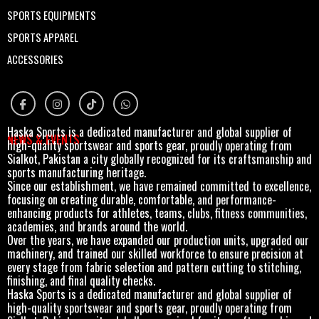
SPORTS EQUIPMENTS
SPORTS APPAREL
ACCESSORIES
Haska Sports is a dedicated manufacturer and global supplier of
NEWS & EVENTS
high-quality sportswear and sports gear, proudly operating from
Sialkot, Pakistan a city globally recognized for its craftsmanship and
sports manufacturing heritage.
Since our establishment, we have remained committed to excellence,
focusing on creating durable, comfortable, and performance-
enhancing products for athletes, teams, clubs, fitness communities,
academies, and brands around the world.
Over the years, we have expanded our production units, upgraded our
machinery, and trained our skilled workforce to ensure precision at
every stage from fabric selection and pattern cutting to stitching,
finishing, and final quality checks.
Haska Sports is a dedicated manufacturer and global supplier of
high-quality sportswear and sports gear, proudly operating from
Sialkot, Pakistan a city globally recognized for its craftsmanship and