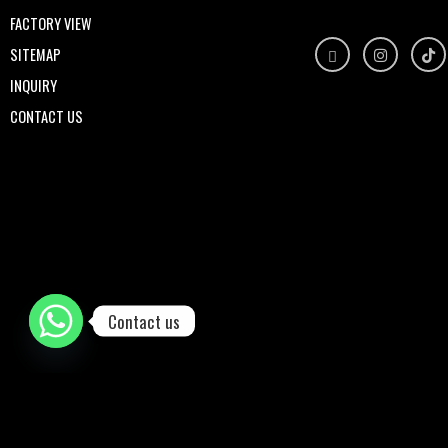
FACTORY VIEW
SITEMAP
INQUIRY
CONTACT US
Contact us