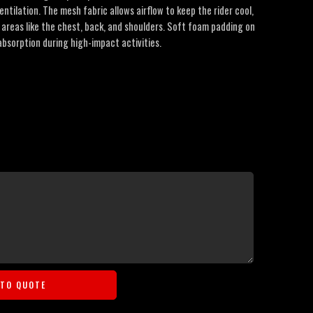
entilation. The mesh fabric allows airflow to keep the rider cool,
y areas like the chest, back, and shoulders. Soft foam padding on
bsorption during high-impact activities.
 TO QUOTE