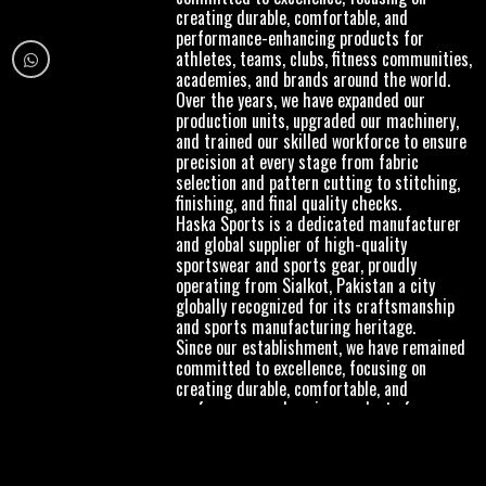
creating durable, comfortable, and
performance-enhancing products for
athletes, teams, clubs, fitness communities,
academies, and brands around the world.
Over the years, we have expanded our
production units, upgraded our machinery,
and trained our skilled workforce to ensure
precision at every stage from fabric
selection and pattern cutting to stitching,
finishing, and final quality checks.
Haska Sports is a dedicated manufacturer
and global supplier of high-quality
sportswear and sports gear, proudly
operating from Sialkot, Pakistan a city
globally recognized for its craftsmanship
and sports manufacturing heritage.
Since our establishment, we have remained
committed to excellence, focusing on
creating durable, comfortable, and
performance-enhancing products for
athletes, teams, clubs, fitness communities,
academies, and brands around the world.
Over the years, we have expanded our
production units, upgraded our machinery,