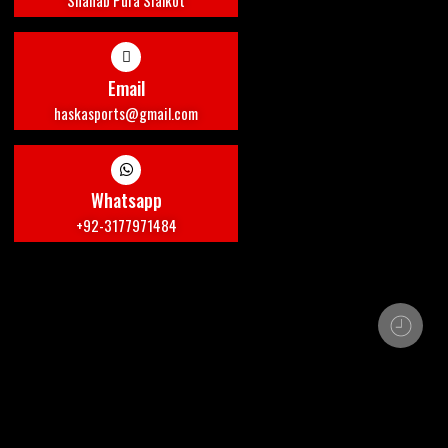
Shahab Pura Sialkot
Email
haskasports@gmail.com
Whatsapp
+92-3177971484