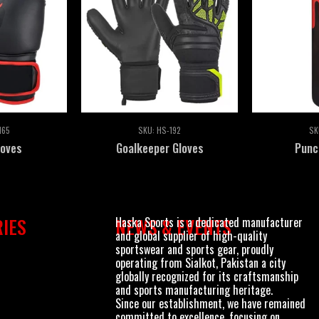
165
SKU:
HS-192
SK
loves
Goalkeeper Gloves
Punc
Haska Sports is a dedicated manufacturer
IES
NEWS & EVENTS
and global supplier of high-quality
sportswear and sports gear, proudly
operating from Sialkot, Pakistan a city
globally recognized for its craftsmanship
and sports manufacturing heritage.
Since our establishment, we have remained
committed to excellence, focusing on