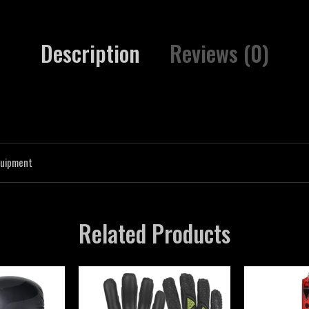
Description
Reviews (0)
quipment
Related Products