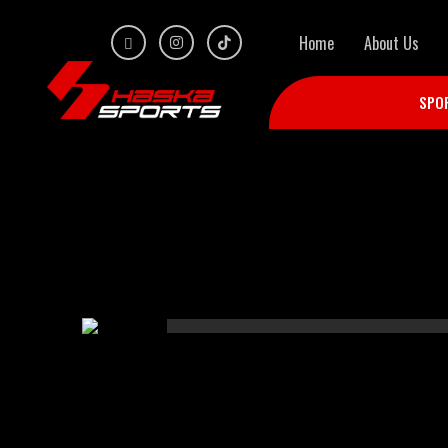
Home
About Us
SPO