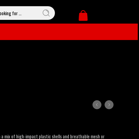
a mix of high-impact plastic shells and breathable mesh or