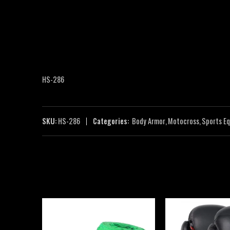
HS-286
SKU:
HS-286
Categories:
Body Armor
,
Motocross
,
Sports E