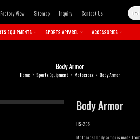
Factory View
Sitemap
Inquiry
Contact Us
RTS EQUIPMENTS
SPORTS APPAREL
ACCESSORIES
Body Armor
Home
Sports Equipment
Motocross
Body Armor
Body Armor
HS-286
Motocross body armor is made from 