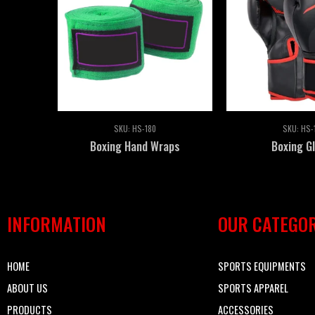
SKU:
HS-180
SKU:
HS-
Boxing Hand Wraps
Boxing G
INFORMATION
OUR CATEGOR
HOME
SPORTS EQUIPMENTS
ABOUT US
SPORTS APPAREL
PRODUCTS
ACCESSORIES