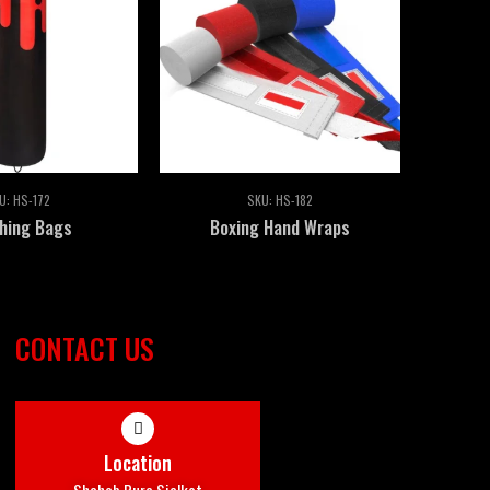
U:
HS-172
SKU:
HS-182
hing Bags
Boxing Hand Wraps
CONTACT US
Location