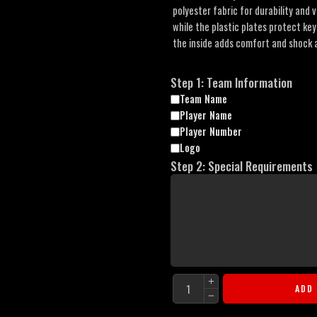
polyester fabric for durability and v
while the plastic plates protect ke
the inside adds comfort and shock a
Step 1: Team Information
Team Name
Player Name
Player Number
Logo
Step 2: Special Requirements
ADD