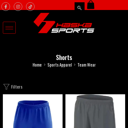
Shorts
Home
Sports Apparel
Team Wear
Filters