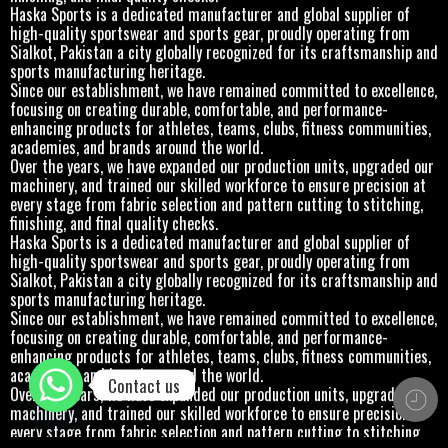
Haska Sports is a dedicated manufacturer and global supplier of
high-quality sportswear and sports gear, proudly operating from
Sialkot, Pakistan a city globally recognized for its craftsmanship and
sports manufacturing heritage.
Since our establishment, we have remained committed to excellence,
focusing on creating durable, comfortable, and performance-
enhancing products for athletes, teams, clubs, fitness communities,
academies, and brands around the world.
Over the years, we have expanded our production units, upgraded our
machinery, and trained our skilled workforce to ensure precision at
every stage from fabric selection and pattern cutting to stitching,
finishing, and final quality checks.
Haska Sports is a dedicated manufacturer and global supplier of
high-quality sportswear and sports gear, proudly operating from
Sialkot, Pakistan a city globally recognized for its craftsmanship and
sports manufacturing heritage.
Since our establishment, we have remained committed to excellence,
focusing on creating durable, comfortable, and performance-
enhancing products for athletes, teams, clubs, fitness communities,
academies, and brands around the world.
Contact us
Over the years, we have expanded our production units, upgraded our
machinery, and trained our skilled workforce to ensure precision at
every stage from fabric selection and pattern cutting to stitching,