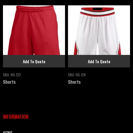
Add To Quote
Add To Quote
SKU:
HS-123
SKU:
HS-124
Shorts
Shorts
INFORMATION
HOME