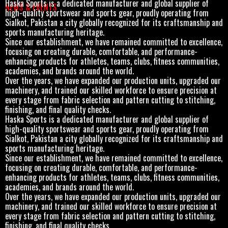
Haska Sports is a dedicated manufacturer and global supplier of
NEWS & EVENTS
high-quality sportswear and sports gear, proudly operating from
Sialkot, Pakistan a city globally recognized for its craftsmanship and
sports manufacturing heritage.
Since our establishment, we have remained committed to excellence,
focusing on creating durable, comfortable, and performance-
enhancing products for athletes, teams, clubs, fitness communities,
academies, and brands around the world.
Over the years, we have expanded our production units, upgraded our
machinery, and trained our skilled workforce to ensure precision at
every stage from fabric selection and pattern cutting to stitching,
finishing, and final quality checks.
Haska Sports is a dedicated manufacturer and global supplier of
high-quality sportswear and sports gear, proudly operating from
Sialkot, Pakistan a city globally recognized for its craftsmanship and
sports manufacturing heritage.
Since our establishment, we have remained committed to excellence,
focusing on creating durable, comfortable, and performance-
enhancing products for athletes, teams, clubs, fitness communities,
academies, and brands around the world.
Over the years, we have expanded our production units, upgraded our
machinery, and trained our skilled workforce to ensure precision at
every stage from fabric selection and pattern cutting to stitching,
finishing, and final quality checks.