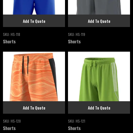
Add To Quote
Add To Quote
SKU:
HS-118
SKU:
HS-119
Shorts
Shorts
Add To Quote
Add To Quote
SKU:
HS-120
SKU:
HS-121
Shorts
Shorts