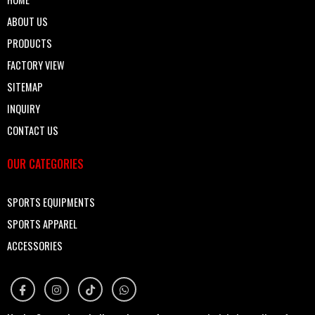
ABOUT US
PRODUCTS
FACTORY VIEW
SITEMAP
INQUIRY
CONTACT US
OUR CATEGORIES
SPORTS EQUIPMENTS
SPORTS APPAREL
ACCESSORIES