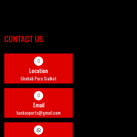
CONTACT US
Location
Shahab Pura Sialkot
Email
haskasports@gmail.com