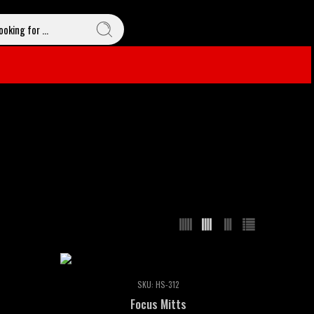
SKU:
HS-312
Focus Mitts