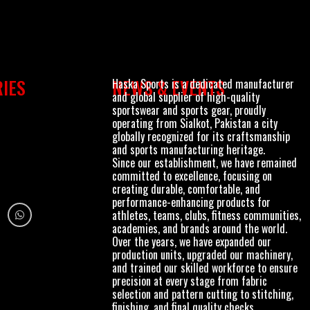
Haska Sports is a dedicated manufacturer
IES
NEWS & EVENTS
and global supplier of high-quality
sportswear and sports gear, proudly
operating from Sialkot, Pakistan a city
globally recognized for its craftsmanship
and sports manufacturing heritage.
Since our establishment, we have remained
committed to excellence, focusing on
creating durable, comfortable, and
performance-enhancing products for
athletes, teams, clubs, fitness communities,
academies, and brands around the world.
Over the years, we have expanded our
production units, upgraded our machinery,
and trained our skilled workforce to ensure
precision at every stage from fabric
selection and pattern cutting to stitching,
finishing, and final quality checks.