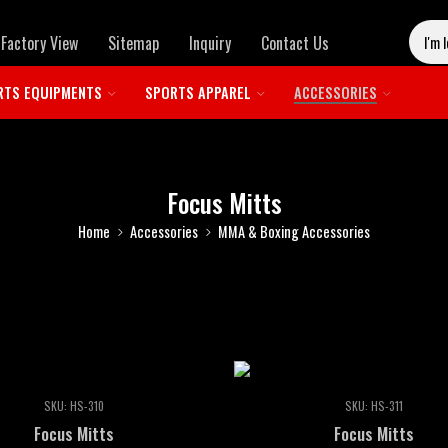
Factory View
Sitemap
Inquiry
Contact Us
RTS EQUIPMENTS
SPORTS APPAREL
ACCESSORIES
Focus Mitts
Home
Accessories
MMA & Boxing Accessories
SKU:
HS-310
SKU:
HS-311
Focus Mitts
Focus Mitts