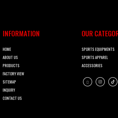
INFORMATION
OUR CATEGOR
HOME
SPORTS EQUIPMENTS
ABOUT US
SPORTS APPAREL
PRODUCTS
ACCESSORIES
FACTORY VIEW
SITEMAP
INQUIRY
CONTACT US