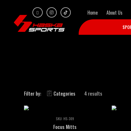
Home
About Us
SPO
Filter by:
Categories
4 results
SKU:
HS-309
Focus Mitts