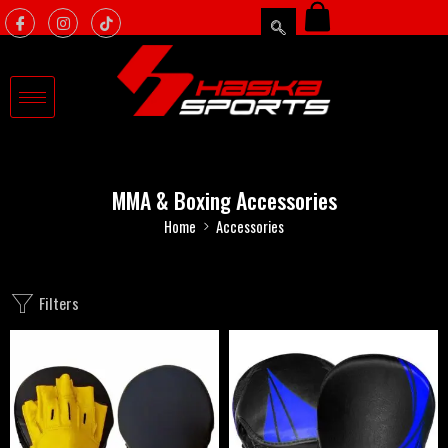
MMA & Boxing Accessories
Home
Accessories
Filters