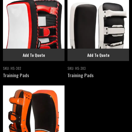
Add To Quote
Add To Quote
SKU:
HS-302
SKU:
HS-303
Training Pads
Training Pads