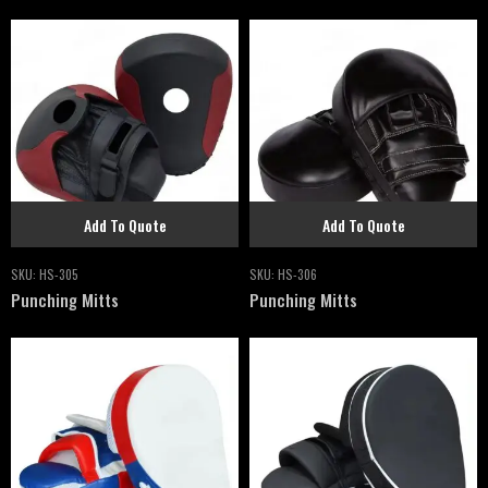
Add To Quote
Add To Quote
SKU:
HS-305
SKU:
HS-306
Punching Mitts
Punching Mitts