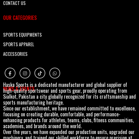
CONTACT US
OUR CATEGORIES
SPORTS EQUIPMENTS
SPORTS APPAREL
ACCESSORIES
Haska Sports is a dedicated manufacturer and global supplier of
NEWS & EVENTS
high-quality sportswear and sports gear, proudly operating from
Sialkot, Pakistan a city globally recognized for its craftsmanship and
sports manufacturing heritage.
Since our establishment, we have remained committed to excellence,
focusing on creating durable, comfortable, and performance-
enhancing products for athletes, teams, clubs, fitness communities,
academies, and brands around the world.
Over the years, we have expanded our production units, upgraded our
machinery, and trained our skilled workforce to ensure precision at