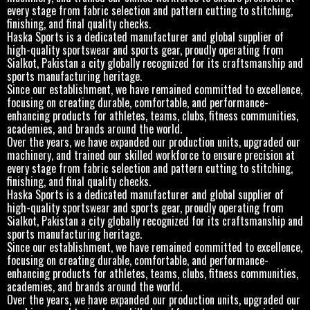
every stage from fabric selection and pattern cutting to stitching,
finishing, and final quality checks.
Haska Sports is a dedicated manufacturer and global supplier of
high-quality sportswear and sports gear, proudly operating from
Sialkot, Pakistan a city globally recognized for its craftsmanship and
sports manufacturing heritage.
Since our establishment, we have remained committed to excellence,
focusing on creating durable, comfortable, and performance-
enhancing products for athletes, teams, clubs, fitness communities,
academies, and brands around the world.
Over the years, we have expanded our production units, upgraded our
machinery, and trained our skilled workforce to ensure precision at
every stage from fabric selection and pattern cutting to stitching,
finishing, and final quality checks.
Haska Sports is a dedicated manufacturer and global supplier of
high-quality sportswear and sports gear, proudly operating from
Sialkot, Pakistan a city globally recognized for its craftsmanship and
sports manufacturing heritage.
Since our establishment, we have remained committed to excellence,
focusing on creating durable, comfortable, and performance-
enhancing products for athletes, teams, clubs, fitness communities,
academies, and brands around the world.
Over the years, we have expanded our production units, upgraded our
machinery, and trained our skilled workforce to ensure precision at