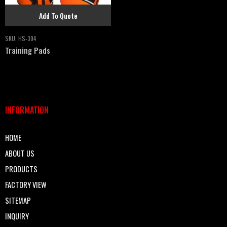
Add To Quote
SKU:
HS-304
Training Pads
INFORMATION
HOME
ABOUT US
PRODUCTS
FACTORY VIEW
SITEMAP
INQUIRY