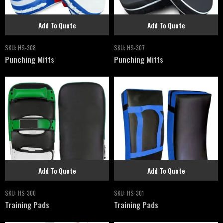
Add To Quote
Add To Quote
SKU:
HS-308
SKU:
HS-307
Punching Mitts
Punching Mitts
Add To Quote
Add To Quote
SKU:
HS-300
SKU:
HS-301
Training Pads
Training Pads