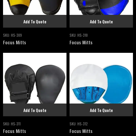
Add To Quote
Add To Quote
SKU:
HS-309
SKU:
HS-310
Focus Mitts
Focus Mitts
Add To Quote
Add To Quote
SKU:
HS-311
SKU:
HS-312
Focus Mitts
Focus Mitts