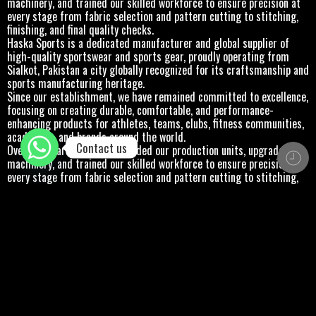
every stage from fabric selection and pattern cutting to stitching,
finishing, and final quality checks.
Haska Sports is a dedicated manufacturer and global supplier of
high-quality sportswear and sports gear, proudly operating from
Sialkot, Pakistan a city globally recognized for its craftsmanship and
sports manufacturing heritage.
Since our establishment, we have remained committed to excellence,
focusing on creating durable, comfortable, and performance-
enhancing products for athletes, teams, clubs, fitness communities,
academies, and brands around the world.
Contact us
Over the years, we have expanded our production units, upgraded our
machinery, and trained our skilled workforce to ensure precision at
every stage from fabric selection and pattern cutting to stitching,
finishing, and final quality checks.
Haska Sports is a dedicated manufacturer and global supplier of
high-quality sportswear and sports gear, proudly operating from
Sialkot, Pakistan a city globally recognized for its craftsmanship and
sports manufacturing heritage.
Since our establishment, we have remained committed to excellence,
focusing on creating durable, comfortable, and performance-
enhancing products for athletes, teams, clubs, fitness communities,
academies, and brands around the world.
Over the years, we have expanded our production units, upgraded our