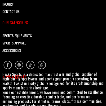
INQUIRY
CONTACT US
OUR CATEGORIES
SPORTS EQUIPMENTS
SPORTS APPAREL
ACCESSORIES
Haska Sports is a dedicated manufacturer and global supplier of
NEWS & EVENTS
high-quality sportswear and sports gear, proudly operating from
Sialkot, Pakistan a city globally recognized for its craftsmanship and
sports manufacturing heritage.
Since our establishment, we have remained committed to excellence,
focusing on creating durable, comfortable, and performance-
enhancing products for athletes, teams, clubs, fitness communities,
academies, and brands around the world.