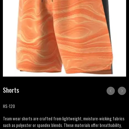
Shorts
HS-120
Team wear shorts are crafted from lightweight, moisture-wicking fabrics
such as polyester or spandex blends. These materials offer breathability,