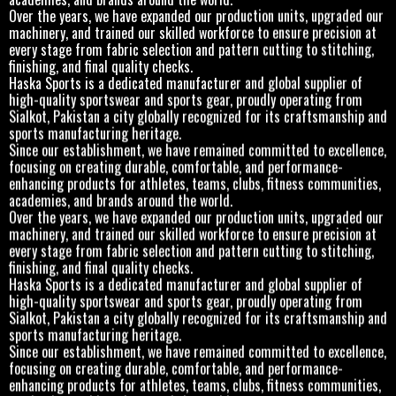
Over the years, we have expanded our production units, upgraded our
machinery, and trained our skilled workforce to ensure precision at
every stage from fabric selection and pattern cutting to stitching,
finishing, and final quality checks.
Haska Sports is a dedicated manufacturer and global supplier of
high-quality sportswear and sports gear, proudly operating from
Sialkot, Pakistan a city globally recognized for its craftsmanship and
sports manufacturing heritage.
Since our establishment, we have remained committed to excellence,
focusing on creating durable, comfortable, and performance-
enhancing products for athletes, teams, clubs, fitness communities,
academies, and brands around the world.
Over the years, we have expanded our production units, upgraded our
machinery, and trained our skilled workforce to ensure precision at
every stage from fabric selection and pattern cutting to stitching,
finishing, and final quality checks.
Haska Sports is a dedicated manufacturer and global supplier of
high-quality sportswear and sports gear, proudly operating from
Sialkot, Pakistan a city globally recognized for its craftsmanship and
sports manufacturing heritage.
Since our establishment, we have remained committed to excellence,
focusing on creating durable, comfortable, and performance-
enhancing products for athletes, teams, clubs, fitness communities,