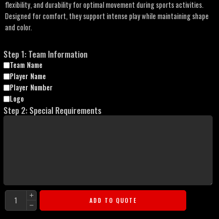
flexibility, and durability for optimal movement during sports activities.
Designed for comfort, they support intense play while maintaining shape
and color.
Step 1: Team Information
Team Name
Player Name
Player Number
Logo
Step 2: Special Requirements
ADD TO QUOTE