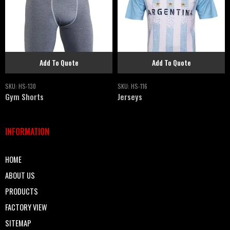
Add To Quote
Add To Quote
SKU:
HS-130
SKU:
HS-116
Gym Shorts
Jerseys
INFORMATION
HOME
ABOUT US
PRODUCTS
FACTORY VIEW
SITEMAP