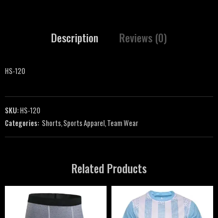
Description
Reviews (0)
HS-120
SKU:
HS-120
Categories:
Shorts
,
Sports Apparel
,
Team Wear
Related Products