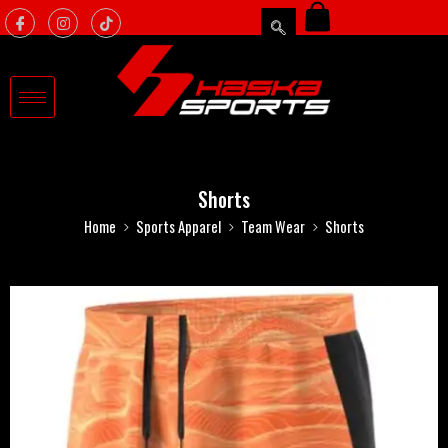
Shorts
Home
Sports Apparel
Team Wear
Shorts