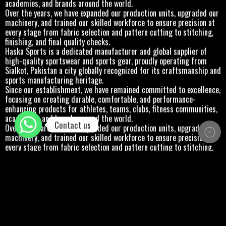
academies, and brands around the world.
Over the years, we have expanded our production units, upgraded our
machinery, and trained our skilled workforce to ensure precision at
every stage from fabric selection and pattern cutting to stitching,
finishing, and final quality checks.
Haska Sports is a dedicated manufacturer and global supplier of
high-quality sportswear and sports gear, proudly operating from
Sialkot, Pakistan a city globally recognized for its craftsmanship and
sports manufacturing heritage.
Since our establishment, we have remained committed to excellence,
focusing on creating durable, comfortable, and performance-
enhancing products for athletes, teams, clubs, fitness communities,
academies, and brands around the world.
Contact us
Over the years, we have expanded our production units, upgraded our
machinery, and trained our skilled workforce to ensure precision at
every stage from fabric selection and pattern cutting to stitching,
finishing, and final quality checks.
Haska Sports is a dedicated manufacturer and global supplier of
high-quality sportswear and sports gear, proudly operating from
Sialkot, Pakistan a city globally recognized for its craftsmanship and
sports manufacturing heritage.
Since our establishment, we have remained committed to excellence,
focusing on creating durable, comfortable, and performance-
enhancing products for athletes, teams, clubs, fitness communities,