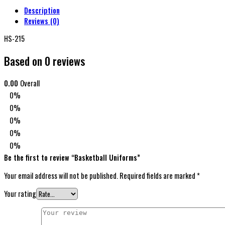
Description
Reviews (0)
HS-215
Based on 0 reviews
0.00
Overall
0%
0%
0%
0%
0%
Be the first to review “Basketball Uniforms”
Your email address will not be published.
Required fields are marked
*
Your rating