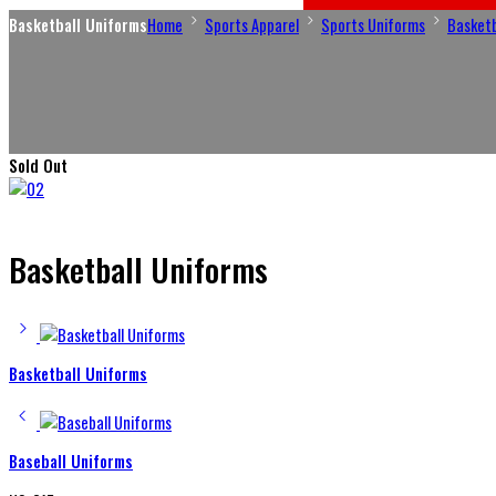
Basketball Uniforms
Home
Sports Apparel
Sports Uniforms
Basketb
Sold Out
Basketball Uniforms
Basketball Uniforms
Baseball Uniforms