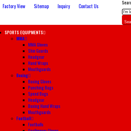
Sear
Factory View
Sitemap
Inquiry
Contact Us
Sea
SPORTS EQUIPMENTS
MMA
MMA Gloves
Shin Guards
Headgear
Hand Wraps
Mouthguards
Boxing
Boxing Gloves
Punching Bags
Speed Bags
Headgear
Boxing Hand Wraps
Mouthguards
Football
Footballs
Goalkeeper Gloves