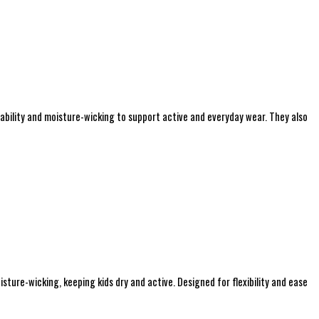
hability and moisture-wicking to support active and everyday wear. They also
sture-wicking, keeping kids dry and active. Designed for flexibility and ease