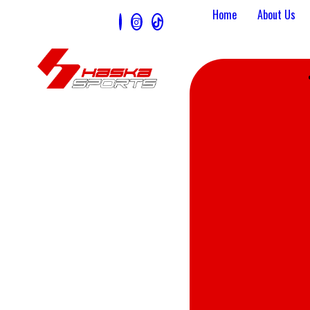
Home
About Us