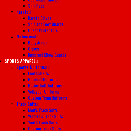
Shin Pads
Karate
Karate Gloves
Shin and Foot Guards
Chest Protectors
Motocross
Body Armor
Gloves
Knee and Elbow Guards
SPORTS APPAREL
Sports Uniforms
Football Kits
Baseball Uniforms
Basketball Uniforms
Volleyball Uniforms
Custom Team Uniforms
Track Suits
Men’s Track Suits
Women’s Track Suits
Youth Track Suits
Custom Track Suits