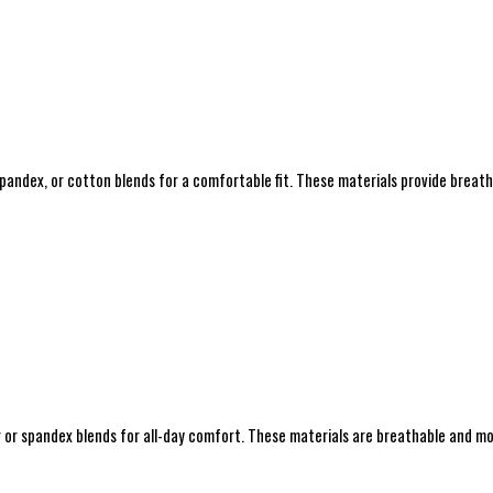
spandex, or cotton blends for a comfortable fit. These materials provide breat
r or spandex blends for all-day comfort. These materials are breathable and moi