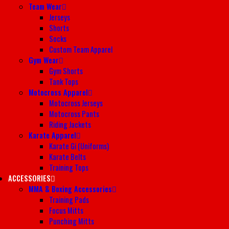
Team Wear
Jerseys
Shorts
Socks
Custom Team Apparel
Gym Wear
Gym Shorts
Tank Tops
Motocross Apparel
Motocross Jerseys
Motocross Pants
Riding Jackets
Karate Apparel
Karate Gi (Uniforms)
Karate Belts
Training Tops
ACCESSORIES
MMA & Boxing Accessories
Training Pads
Focus Mitts
Punching Mitts