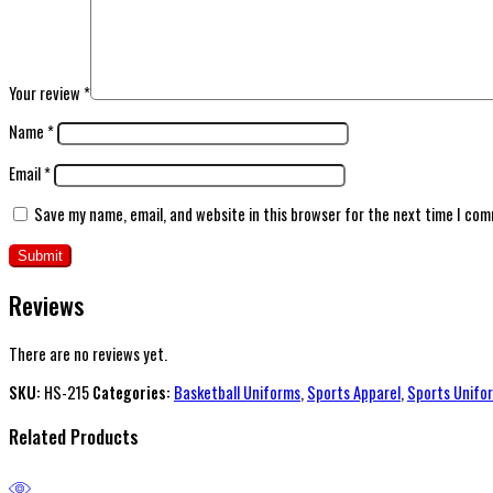
Your review
*
Name
*
Email
*
Save my name, email, and website in this browser for the next time I co
Reviews
There are no reviews yet.
SKU:
HS-215
Categories:
Basketball Uniforms
,
Sports Apparel
,
Sports Unifo
Related Products