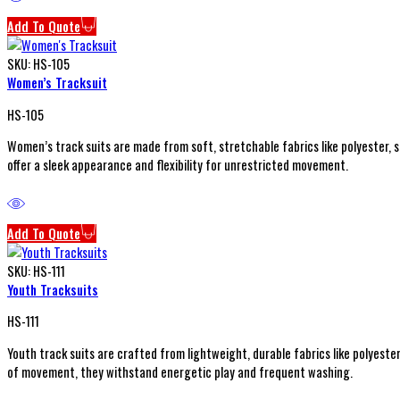
Add To Quote
SKU:
HS-105
Women’s Tracksuit
HS-105
Women’s track suits are made from soft, stretchable fabrics like polyester, 
offer a sleek appearance and flexibility for unrestricted movement.
Add To Quote
SKU:
HS-111
Youth Tracksuits
HS-111
Youth track suits are crafted from lightweight, durable fabrics like polyeste
of movement, they withstand energetic play and frequent washing.