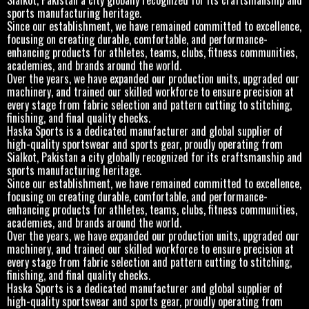
sports manufacturing heritage.
Since our establishment, we have remained committed to excellence,
focusing on creating durable, comfortable, and performance-
enhancing products for athletes, teams, clubs, fitness communities,
academies, and brands around the world.
Over the years, we have expanded our production units, upgraded our
machinery, and trained our skilled workforce to ensure precision at
every stage from fabric selection and pattern cutting to stitching,
finishing, and final quality checks.
Haska Sports is a dedicated manufacturer and global supplier of
high-quality sportswear and sports gear, proudly operating from
Sialkot, Pakistan a city globally recognized for its craftsmanship and
sports manufacturing heritage.
Since our establishment, we have remained committed to excellence,
focusing on creating durable, comfortable, and performance-
enhancing products for athletes, teams, clubs, fitness communities,
academies, and brands around the world.
Over the years, we have expanded our production units, upgraded our
machinery, and trained our skilled workforce to ensure precision at
every stage from fabric selection and pattern cutting to stitching,
finishing, and final quality checks.
Haska Sports is a dedicated manufacturer and global supplier of
high-quality sportswear and sports gear, proudly operating from