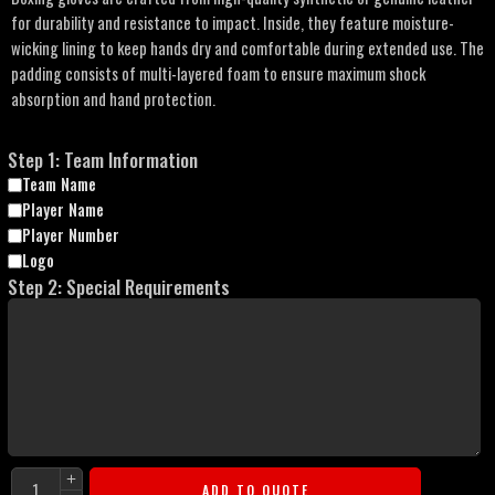
for durability and resistance to impact. Inside, they feature moisture-
wicking lining to keep hands dry and comfortable during extended use. The
padding consists of multi-layered foam to ensure maximum shock
absorption and hand protection.
Step 1: Team Information
Team Name
Player Name
Player Number
Logo
Step 2: Special Requirements
ADD TO QUOTE