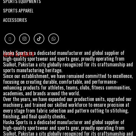
SPORTS EQUIPMENTS
SPORTS APPAREL
ACCESSORIES
Haska Sports is a dedicated manufacturer and global supplier of
NEWS & EVENTS
high-quality sportswear and sports gear, proudly operating from
Sialkot, Pakistan a city globally recognized for its craftsmanship and
sports manufacturing heritage.
Since our establishment, we have remained committed to excellence,
focusing on creating durable, comfortable, and performance-
enhancing products for athletes, teams, clubs, fitness communities,
academies, and brands around the world.
Over the years, we have expanded our production units, upgraded our
machinery, and trained our skilled workforce to ensure precision at
every stage from fabric selection and pattern cutting to stitching,
finishing, and final quality checks.
Haska Sports is a dedicated manufacturer and global supplier of
high-quality sportswear and sports gear, proudly operating from
Sialkot, Pakistan a city globally recognized for its craftsmanship and