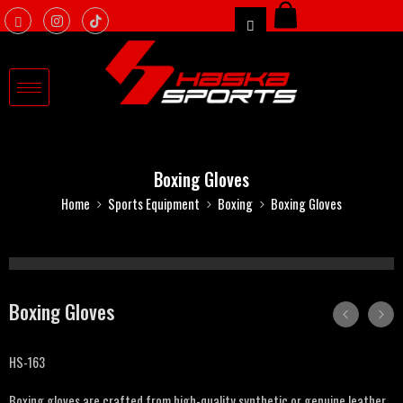
Boxing Gloves
Home
Sports Equipment
Boxing
Boxing Gloves
Boxing Gloves
HS-163
Boxing gloves are crafted from high-quality synthetic or genuine leather