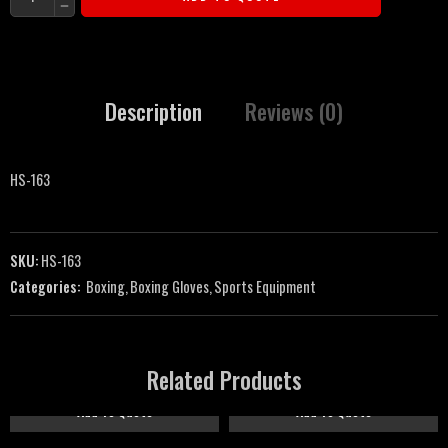
Description
Reviews (0)
HS-163
SKU:
HS-163
Categories:
Boxing
,
Boxing Gloves
,
Sports Equipment
Related Products
Add To Quote
Add To Quote