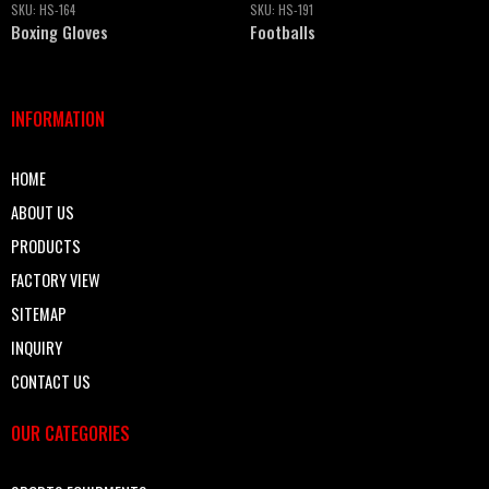
SKU:
HS-164
SKU:
HS-191
Boxing Gloves
Footballs
INFORMATION
HOME
ABOUT US
PRODUCTS
FACTORY VIEW
SITEMAP
INQUIRY
CONTACT US
OUR CATEGORIES