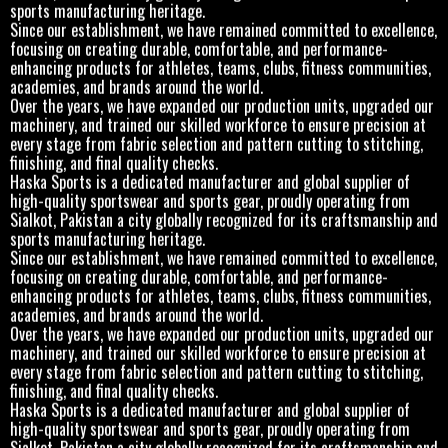
sports manufacturing heritage.
Since our establishment, we have remained committed to excellence,
focusing on creating durable, comfortable, and performance-
enhancing products for athletes, teams, clubs, fitness communities,
academies, and brands around the world.
Over the years, we have expanded our production units, upgraded our
machinery, and trained our skilled workforce to ensure precision at
every stage from fabric selection and pattern cutting to stitching,
finishing, and final quality checks.
Haska Sports is a dedicated manufacturer and global supplier of
high-quality sportswear and sports gear, proudly operating from
Sialkot, Pakistan a city globally recognized for its craftsmanship and
sports manufacturing heritage.
Since our establishment, we have remained committed to excellence,
focusing on creating durable, comfortable, and performance-
enhancing products for athletes, teams, clubs, fitness communities,
academies, and brands around the world.
Over the years, we have expanded our production units, upgraded our
machinery, and trained our skilled workforce to ensure precision at
every stage from fabric selection and pattern cutting to stitching,
finishing, and final quality checks.
Haska Sports is a dedicated manufacturer and global supplier of
high-quality sportswear and sports gear, proudly operating from
Sialkot, Pakistan a city globally recognized for its craftsmanship and