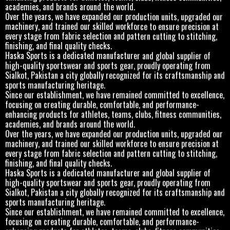
academies, and brands around the world.
Over the years, we have expanded our production units, upgraded our
machinery, and trained our skilled workforce to ensure precision at
every stage from fabric selection and pattern cutting to stitching,
finishing, and final quality checks.
Haska Sports is a dedicated manufacturer and global supplier of
high-quality sportswear and sports gear, proudly operating from
Sialkot, Pakistan a city globally recognized for its craftsmanship and
sports manufacturing heritage.
Since our establishment, we have remained committed to excellence,
focusing on creating durable, comfortable, and performance-
enhancing products for athletes, teams, clubs, fitness communities,
academies, and brands around the world.
Over the years, we have expanded our production units, upgraded our
machinery, and trained our skilled workforce to ensure precision at
every stage from fabric selection and pattern cutting to stitching,
finishing, and final quality checks.
Haska Sports is a dedicated manufacturer and global supplier of
high-quality sportswear and sports gear, proudly operating from
Sialkot, Pakistan a city globally recognized for its craftsmanship and
sports manufacturing heritage.
Since our establishment, we have remained committed to excellence,
focusing on creating durable, comfortable, and performance-
enhancing products for athletes, teams, clubs, fitness communities,