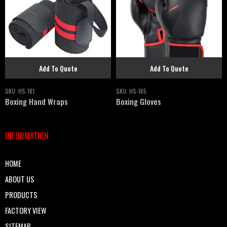
Add To Quote
Add To Quote
SKU:
HS-181
SKU:
HS-165
Boxing Hand Wraps
Boxing Gloves
INFORMATION
HOME
ABOUT US
PRODUCTS
FACTORY VIEW
SITEMAP