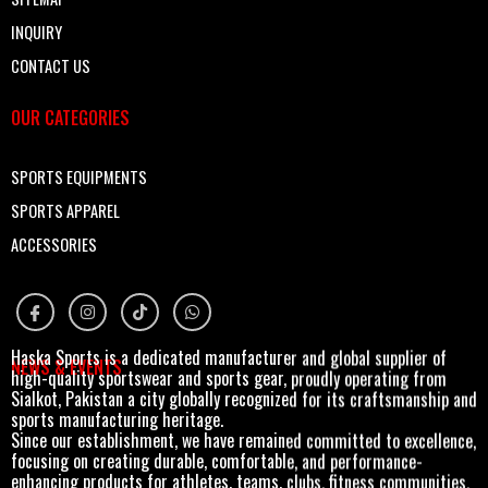
INQUIRY
CONTACT US
OUR CATEGORIES
SPORTS EQUIPMENTS
SPORTS APPAREL
ACCESSORIES
Haska Sports is a dedicated manufacturer and global supplier of
NEWS & EVENTS
high-quality sportswear and sports gear, proudly operating from
Sialkot, Pakistan a city globally recognized for its craftsmanship and
sports manufacturing heritage.
Since our establishment, we have remained committed to excellence,
focusing on creating durable, comfortable, and performance-
enhancing products for athletes, teams, clubs, fitness communities,