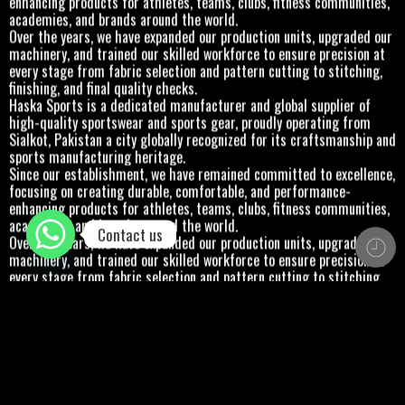
academies, and brands around the world.
Over the years, we have expanded our production units, upgraded our
machinery, and trained our skilled workforce to ensure precision at
every stage from fabric selection and pattern cutting to stitching,
finishing, and final quality checks.
Haska Sports is a dedicated manufacturer and global supplier of
high-quality sportswear and sports gear, proudly operating from
Sialkot, Pakistan a city globally recognized for its craftsmanship and
sports manufacturing heritage.
Since our establishment, we have remained committed to excellence,
focusing on creating durable, comfortable, and performance-
enhancing products for athletes, teams, clubs, fitness communities,
academies, and brands around the world.
Contact us
Over the years, we have expanded our production units, upgraded our
machinery, and trained our skilled workforce to ensure precision at
every stage from fabric selection and pattern cutting to stitching,
finishing, and final quality checks.
Haska Sports is a dedicated manufacturer and global supplier of
high-quality sportswear and sports gear, proudly operating from
Sialkot, Pakistan a city globally recognized for its craftsmanship and
sports manufacturing heritage.
Since our establishment, we have remained committed to excellence,
focusing on creating durable, comfortable, and performance-