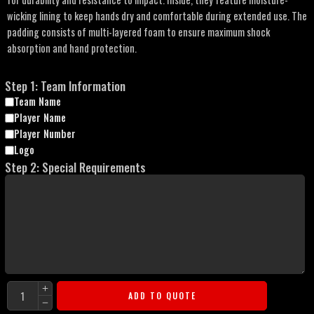
wicking lining to keep hands dry and comfortable during extended use. The
padding consists of multi-layered foam to ensure maximum shock
absorption and hand protection.
Step 1: Team Information
Team Name
Player Name
Player Number
Logo
Step 2: Special Requirements
ADD TO QUOTE