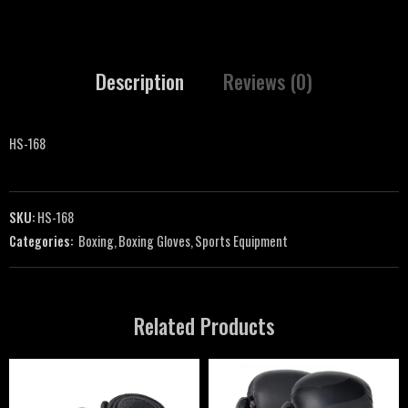
Description
Reviews (0)
HS-168
SKU:
HS-168
Categories:
Boxing
,
Boxing Gloves
,
Sports Equipment
Related Products