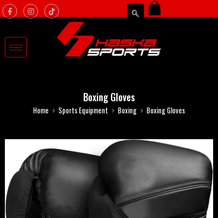
Boxing Gloves
Home
Sports Equipment
Boxing
Boxing Gloves