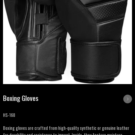
Boxing Gloves
HS-168
Boxing gloves are crafted from high-quality synthetic or genuine leather
for durability and resistance to impact. Inside, they feature moisture-