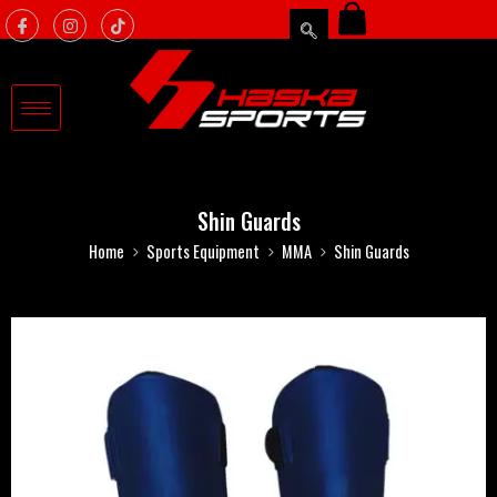
Shin Guards
Home
Sports Equipment
MMA
Shin Guards