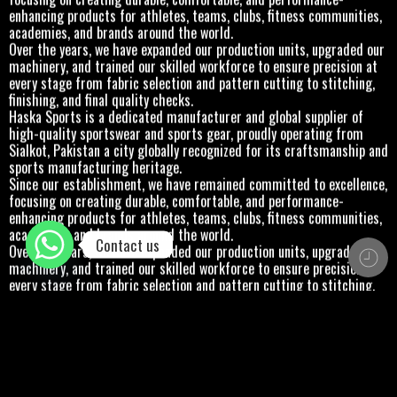
enhancing products for athletes, teams, clubs, fitness communities,
academies, and brands around the world.
Over the years, we have expanded our production units, upgraded our
machinery, and trained our skilled workforce to ensure precision at
every stage from fabric selection and pattern cutting to stitching,
finishing, and final quality checks.
Haska Sports is a dedicated manufacturer and global supplier of
high-quality sportswear and sports gear, proudly operating from
Sialkot, Pakistan a city globally recognized for its craftsmanship and
sports manufacturing heritage.
Since our establishment, we have remained committed to excellence,
focusing on creating durable, comfortable, and performance-
enhancing products for athletes, teams, clubs, fitness communities,
academies, and brands around the world.
Contact us
Over the years, we have expanded our production units, upgraded our
machinery, and trained our skilled workforce to ensure precision at
every stage from fabric selection and pattern cutting to stitching,
finishing, and final quality checks.
Haska Sports is a dedicated manufacturer and global supplier of
high-quality sportswear and sports gear, proudly operating from
Sialkot, Pakistan a city globally recognized for its craftsmanship and
sports manufacturing heritage.
Since our establishment, we have remained committed to excellence,