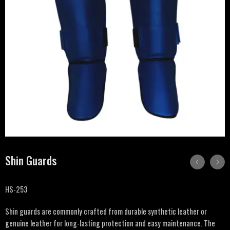
Shin Guards
HS-253
Shin guards are commonly crafted from durable synthetic leather or
genuine leather for long-lasting protection and easy maintenance. The