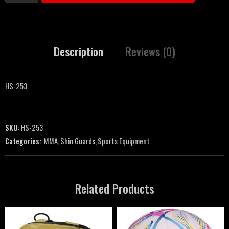
Description
Reviews (0)
HS-253
SKU:
HS-253
Categories:
MMA
,
Shin Guards
,
Sports Equipment
Related Products