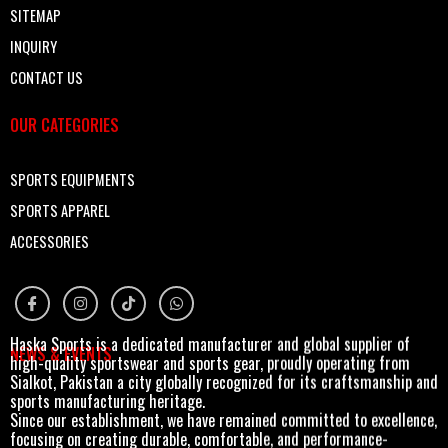
SITEMAP
INQUIRY
CONTACT US
OUR CATEGORIES
SPORTS EQUIPMENTS
SPORTS APPAREL
ACCESSORIES
Haska Sports is a dedicated manufacturer and global supplier of
NEWS & EVENTS
high-quality sportswear and sports gear, proudly operating from
Sialkot, Pakistan a city globally recognized for its craftsmanship and
sports manufacturing heritage.
Since our establishment, we have remained committed to excellence,
focusing on creating durable, comfortable, and performance-