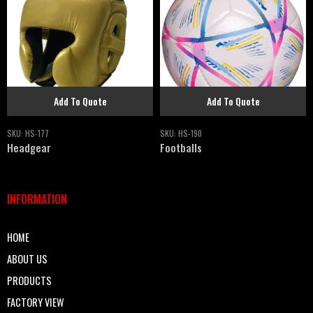
Add To Quote
Add To Quote
SKU:
HS-177
SKU:
HS-190
Headgear
Footballs
INFORMATION
HOME
ABOUT US
PRODUCTS
FACTORY VIEW