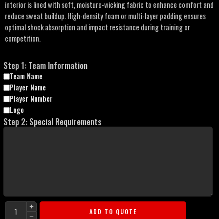
interior is lined with soft, moisture-wicking fabric to enhance comfort and
reduce sweat buildup. High-density foam or multi-layer padding ensures
optimal shock absorption and impact resistance during training or
competition.
Step 1: Team Information
Team Name
Player Name
Player Number
Logo
Step 2: Special Requirements
ADD TO QUOTE