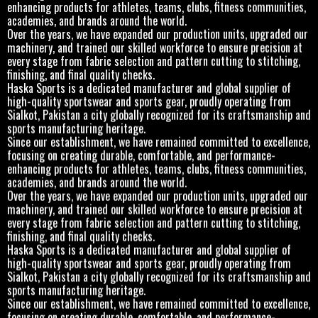
enhancing products for athletes, teams, clubs, fitness communities,
academies, and brands around the world.
Over the years, we have expanded our production units, upgraded our
machinery, and trained our skilled workforce to ensure precision at
every stage from fabric selection and pattern cutting to stitching,
finishing, and final quality checks.
Haska Sports is a dedicated manufacturer and global supplier of
high-quality sportswear and sports gear, proudly operating from
Sialkot, Pakistan a city globally recognized for its craftsmanship and
sports manufacturing heritage.
Since our establishment, we have remained committed to excellence,
focusing on creating durable, comfortable, and performance-
enhancing products for athletes, teams, clubs, fitness communities,
academies, and brands around the world.
Over the years, we have expanded our production units, upgraded our
machinery, and trained our skilled workforce to ensure precision at
every stage from fabric selection and pattern cutting to stitching,
finishing, and final quality checks.
Haska Sports is a dedicated manufacturer and global supplier of
high-quality sportswear and sports gear, proudly operating from
Sialkot, Pakistan a city globally recognized for its craftsmanship and
sports manufacturing heritage.
Since our establishment, we have remained committed to excellence,
focusing on creating durable, comfortable, and performance-