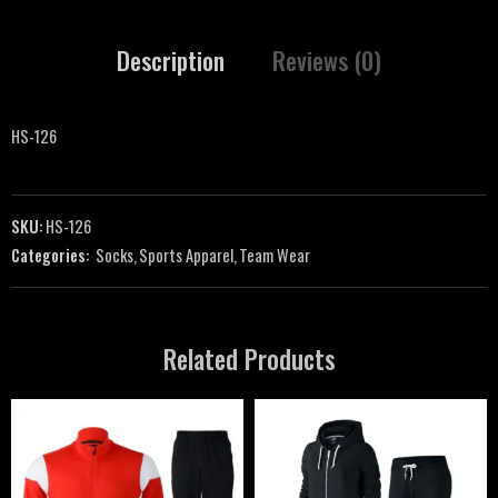
Description
Reviews (0)
HS-126
SKU:
HS-126
Categories:
Socks
,
Sports Apparel
,
Team Wear
Related Products