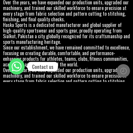
Over the years, we have expanded our production units, upgraded our
machinery, and trained our skilled workforce to ensure precision at
every stage from fabric selection and pattern cutting to stitching,
finishing, and final quality checks.
Haska Sports is a dedicated manufacturer and global supplier of
high-quality sportswear and sports gear, proudly operating from
Sialkot, Pakistan a city globally recognized for its craftsmanship and
sports manufacturing heritage.
Since our establishment, we have remained committed to excellence,
focusing on creating durable, comfortable, and performance-
enhancing products for athletes, teams, clubs, fitness communities,
academies, and brands around the world.
Contact us
Over the years, we have expanded our production units, upgraded our
machinery, and trained our skilled workforce to ensure precision at
every stage from fabric selection and pattern cutting to stitching,
finishing, and final quality checks.
Haska Sports is a dedicated manufacturer and global supplier of
high-quality sportswear and sports gear, proudly operating from
Sialkot, Pakistan a city globally recognized for its craftsmanship and
sports manufacturing heritage.
Since our establishment, we have remained committed to excellence,
focusing on creating durable, comfortable, and performance-
enhancing products for athletes, teams, clubs, fitness communities,
academies, and brands around the world.