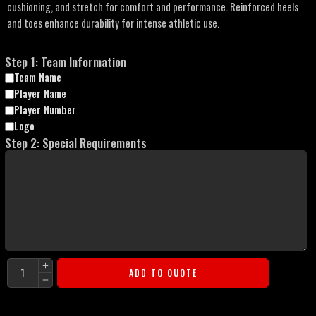
cushioning, and stretch for comfort and performance. Reinforced heels
and toes enhance durability for intense athletic use.
Step 1: Team Information
Team Name
Player Name
Player Number
Logo
Step 2: Special Requirements
ADD TO QUOTE