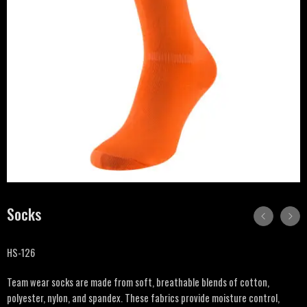
Socks
HS-126
Team wear socks are made from soft, breathable blends of cotton,
polyester, nylon, and spandex. These fabrics provide moisture control,