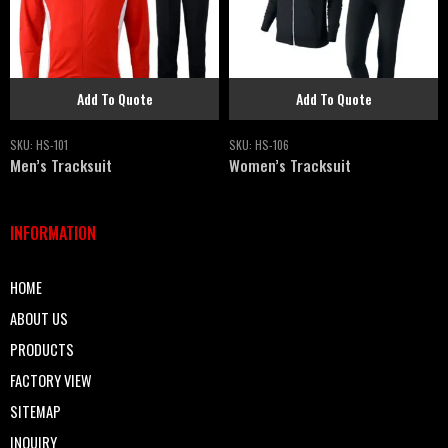
Add To Quote
Add To Quote
SKU:
HS-101
SKU:
HS-106
Men’s Tracksuit
Women’s Tracksuit
INFORMATION
HOME
ABOUT US
PRODUCTS
FACTORY VIEW
SITEMAP
INQUIRY