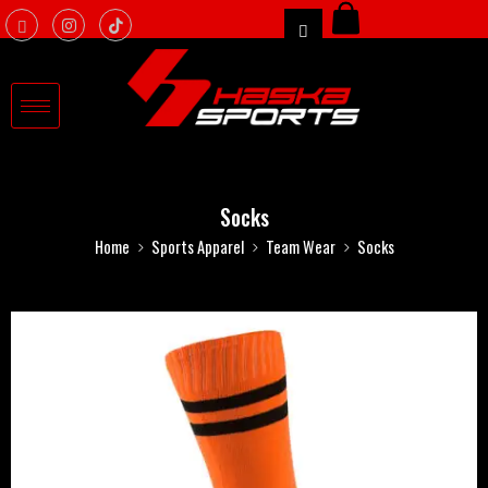
Socks
Home
Sports Apparel
Team Wear
Socks