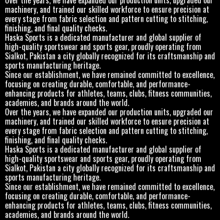
machinery, and trained our skilled workforce to ensure precision at
every stage from fabric selection and pattern cutting to stitching,
finishing, and final quality checks.
Haska Sports is a dedicated manufacturer and global supplier of
high-quality sportswear and sports gear, proudly operating from
Sialkot, Pakistan a city globally recognized for its craftsmanship and
sports manufacturing heritage.
Since our establishment, we have remained committed to excellence,
focusing on creating durable, comfortable, and performance-
enhancing products for athletes, teams, clubs, fitness communities,
academies, and brands around the world.
Over the years, we have expanded our production units, upgraded our
machinery, and trained our skilled workforce to ensure precision at
every stage from fabric selection and pattern cutting to stitching,
finishing, and final quality checks.
Haska Sports is a dedicated manufacturer and global supplier of
high-quality sportswear and sports gear, proudly operating from
Sialkot, Pakistan a city globally recognized for its craftsmanship and
sports manufacturing heritage.
Since our establishment, we have remained committed to excellence,
focusing on creating durable, comfortable, and performance-
enhancing products for athletes, teams, clubs, fitness communities,
academies, and brands around the world.