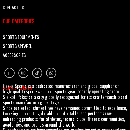
CONTACT US
OUR CATEGORIES
SPORTS EQUIPMENTS
SPORTS APPAREL
ACCESSORIES
Haska Sports is a dedicated manufacturer and global supplier of
NEWS & EVENTS
high-quality sportswear and sports gear, proudly operating from
Sialkot, Pakistan a city globally recognized for its craftsmanship and
sports manufacturing heritage.
Since our establishment, we have remained committed to excellence,
focusing on creating durable, comfortable, and performance-
enhancing products for athletes, teams, clubs, fitness communities,
academies, and brands around the world.
Over the years, we have expanded our production units, upgraded our