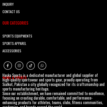
INQUIRY
CONTACT US
OUR CATEGORIES
SPORTS EQUIPMENTS
SPORTS APPAREL
ACCESSORIES
Haska Sports is a dedicated manufacturer and global supplier of
NEWS & EVENTS
high-quality sportswear and sports gear, proudly operating from
Sialkot, Pakistan a city globally recognized for its craftsmanship and
sports manufacturing heritage.
Since our establishment, we have remained committed to excellence,
focusing on creating durable, comfortable, and performance-
enhancing products for athletes, teams, clubs, fitness communities,
academies, and brands around the world.