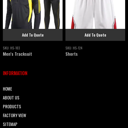
Add To Quote
Add To Quote
SKU:
HS-103
SKU:
HS-124
Men’s Tracksuit
Shorts
INFORMATION
HOME
ABOUT US
PRODUCTS
FACTORY VIEW
SITEMAP