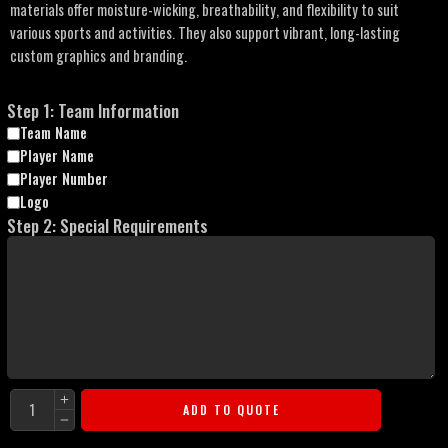
materials offer moisture-wicking, breathability, and flexibility to suit
various sports and activities. They also support vibrant, long-lasting
custom graphics and branding.
Step 1: Team Information
Team Name
Player Name
Player Number
Logo
Step 2: Special Requirements
ADD TO QUOTE