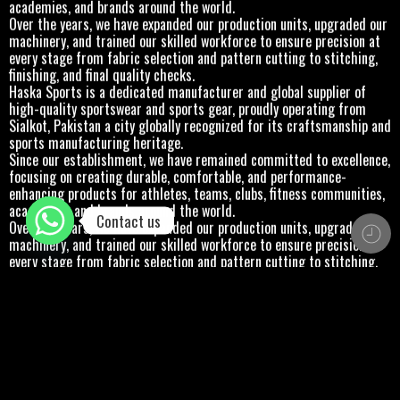
academies, and brands around the world.
Over the years, we have expanded our production units, upgraded our
machinery, and trained our skilled workforce to ensure precision at
every stage from fabric selection and pattern cutting to stitching,
finishing, and final quality checks.
Haska Sports is a dedicated manufacturer and global supplier of
high-quality sportswear and sports gear, proudly operating from
Sialkot, Pakistan a city globally recognized for its craftsmanship and
sports manufacturing heritage.
Since our establishment, we have remained committed to excellence,
focusing on creating durable, comfortable, and performance-
enhancing products for athletes, teams, clubs, fitness communities,
academies, and brands around the world.
Contact us
Over the years, we have expanded our production units, upgraded our
machinery, and trained our skilled workforce to ensure precision at
every stage from fabric selection and pattern cutting to stitching,
finishing, and final quality checks.
Haska Sports is a dedicated manufacturer and global supplier of
high-quality sportswear and sports gear, proudly operating from
Sialkot, Pakistan a city globally recognized for its craftsmanship and
sports manufacturing heritage.
Since our establishment, we have remained committed to excellence,
focusing on creating durable, comfortable, and performance-
enhancing products for athletes, teams, clubs, fitness communities,