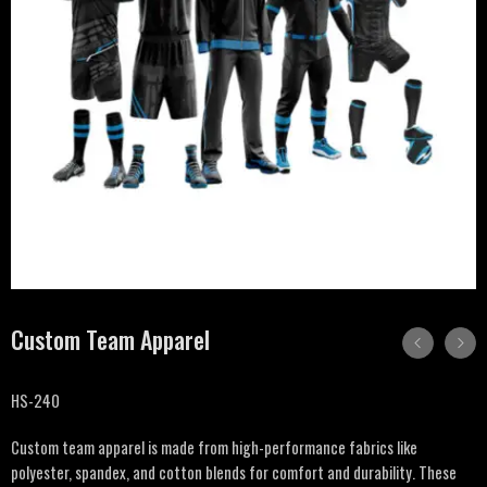
Custom Team Apparel
HS-240
Custom team apparel is made from high-performance fabrics like
polyester, spandex, and cotton blends for comfort and durability. These