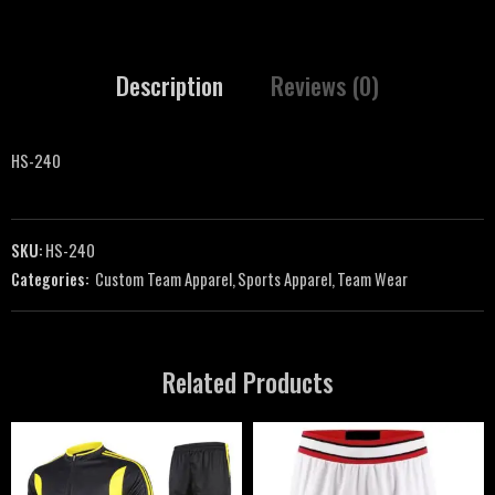
Description
Reviews (0)
HS-240
SKU:
HS-240
Categories:
Custom Team Apparel
,
Sports Apparel
,
Team Wear
Related Products