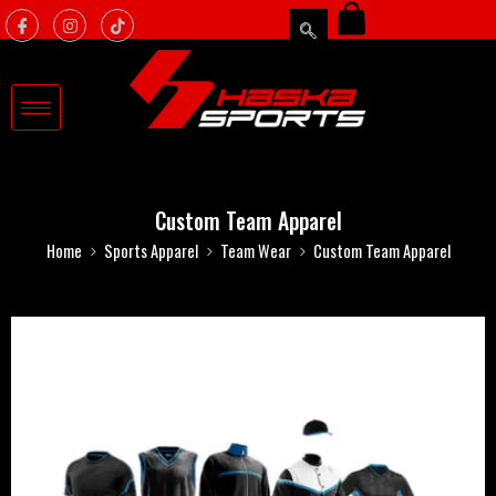
Custom Team Apparel
Home
Sports Apparel
Team Wear
Custom Team Apparel