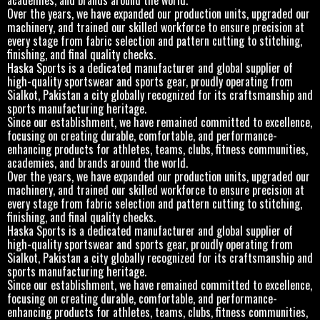
Over the years, we have expanded our production units, upgraded our
machinery, and trained our skilled workforce to ensure precision at
every stage from fabric selection and pattern cutting to stitching,
finishing, and final quality checks.
Haska Sports is a dedicated manufacturer and global supplier of
high-quality sportswear and sports gear, proudly operating from
Sialkot, Pakistan a city globally recognized for its craftsmanship and
sports manufacturing heritage.
Since our establishment, we have remained committed to excellence,
focusing on creating durable, comfortable, and performance-
enhancing products for athletes, teams, clubs, fitness communities,
academies, and brands around the world.
Over the years, we have expanded our production units, upgraded our
machinery, and trained our skilled workforce to ensure precision at
every stage from fabric selection and pattern cutting to stitching,
finishing, and final quality checks.
Haska Sports is a dedicated manufacturer and global supplier of
high-quality sportswear and sports gear, proudly operating from
Sialkot, Pakistan a city globally recognized for its craftsmanship and
sports manufacturing heritage.
Since our establishment, we have remained committed to excellence,
focusing on creating durable, comfortable, and performance-
enhancing products for athletes, teams, clubs, fitness communities,