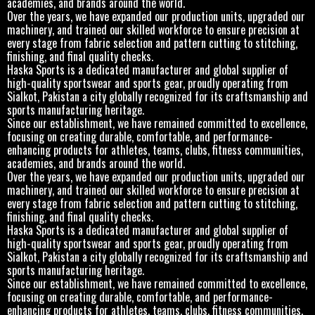
academies, and brands around the world.
Over the years, we have expanded our production units, upgraded our
machinery, and trained our skilled workforce to ensure precision at
every stage from fabric selection and pattern cutting to stitching,
finishing, and final quality checks.
Haska Sports is a dedicated manufacturer and global supplier of
high-quality sportswear and sports gear, proudly operating from
Sialkot, Pakistan a city globally recognized for its craftsmanship and
sports manufacturing heritage.
Since our establishment, we have remained committed to excellence,
focusing on creating durable, comfortable, and performance-
enhancing products for athletes, teams, clubs, fitness communities,
academies, and brands around the world.
Over the years, we have expanded our production units, upgraded our
machinery, and trained our skilled workforce to ensure precision at
every stage from fabric selection and pattern cutting to stitching,
finishing, and final quality checks.
Haska Sports is a dedicated manufacturer and global supplier of
high-quality sportswear and sports gear, proudly operating from
Sialkot, Pakistan a city globally recognized for its craftsmanship and
sports manufacturing heritage.
Since our establishment, we have remained committed to excellence,
focusing on creating durable, comfortable, and performance-
enhancing products for athletes, teams, clubs, fitness communities,