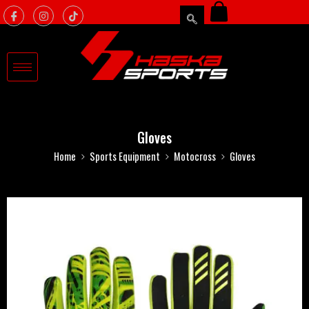
Gloves
Home
Sports Equipment
Motocross
Gloves