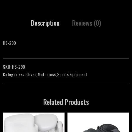
Description
Reviews (0)
HS-290
SKU:
HS-290
Categories:
Gloves
,
Motocross
,
Sports Equipment
Related Products