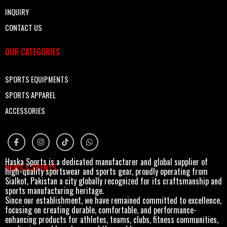
INQUIRY
CONTACT US
OUR CATEGORIES
SPORTS EQUIPMENTS
SPORTS APPAREL
ACCESSORIES
Haska Sports is a dedicated manufacturer and global supplier of
NEWS & EVENTS
high-quality sportswear and sports gear, proudly operating from
Sialkot, Pakistan a city globally recognized for its craftsmanship and
sports manufacturing heritage.
Since our establishment, we have remained committed to excellence,
focusing on creating durable, comfortable, and performance-
enhancing products for athletes, teams, clubs, fitness communities,