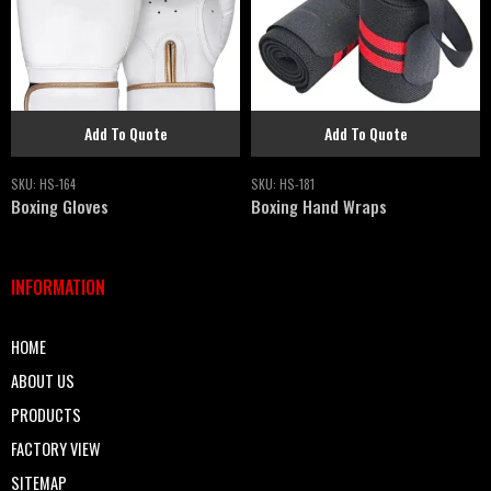
Add To Quote
Add To Quote
SKU:
HS-164
SKU:
HS-181
Boxing Gloves
Boxing Hand Wraps
INFORMATION
HOME
ABOUT US
PRODUCTS
FACTORY VIEW
SITEMAP