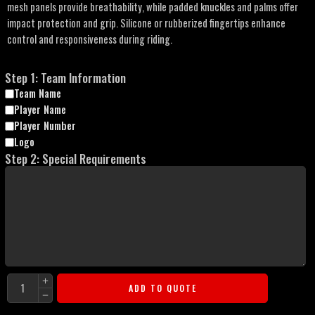
mesh panels provide breathability, while padded knuckles and palms offer
impact protection and grip. Silicone or rubberized fingertips enhance
control and responsiveness during riding.
Step 1: Team Information
Team Name
Player Name
Player Number
Logo
Step 2: Special Requirements
ADD TO QUOTE