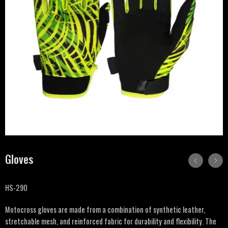
Gloves
HS-290
Motocross gloves are made from a combination of synthetic leather,
stretchable mesh, and reinforced fabric for durability and flexibility. The