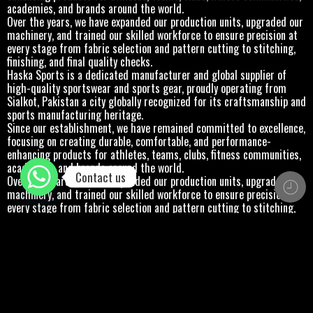
academies, and brands around the world.
Over the years, we have expanded our production units, upgraded our
machinery, and trained our skilled workforce to ensure precision at
every stage from fabric selection and pattern cutting to stitching,
finishing, and final quality checks.
Haska Sports is a dedicated manufacturer and global supplier of
high-quality sportswear and sports gear, proudly operating from
Sialkot, Pakistan a city globally recognized for its craftsmanship and
sports manufacturing heritage.
Since our establishment, we have remained committed to excellence,
focusing on creating durable, comfortable, and performance-
enhancing products for athletes, teams, clubs, fitness communities,
academies, and brands around the world.
Contact us
Over the years, we have expanded our production units, upgraded our
machinery, and trained our skilled workforce to ensure precision at
every stage from fabric selection and pattern cutting to stitching,
finishing, and final quality checks.
Haska Sports is a dedicated manufacturer and global supplier of
high-quality sportswear and sports gear, proudly operating from
Sialkot, Pakistan a city globally recognized for its craftsmanship and
sports manufacturing heritage.
Since our establishment, we have remained committed to excellence,
focusing on creating durable, comfortable, and performance-
enhancing products for athletes, teams, clubs, fitness communities,