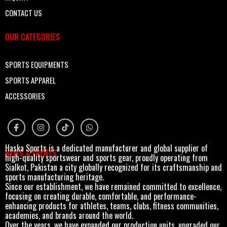
CONTACT US
OUR CATEGORIES
SPORTS EQUIPMENTS
SPORTS APPAREL
ACCESSORIES
Haska Sports is a dedicated manufacturer and global supplier of
NEWS & EVENTS
high-quality sportswear and sports gear, proudly operating from
Sialkot, Pakistan a city globally recognized for its craftsmanship and
sports manufacturing heritage.
Since our establishment, we have remained committed to excellence,
focusing on creating durable, comfortable, and performance-
enhancing products for athletes, teams, clubs, fitness communities,
academies, and brands around the world.
Over the years, we have expanded our production units, upgraded our