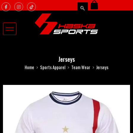
Jerseys
Home
Sports Apparel
Team Wear
Jerseys