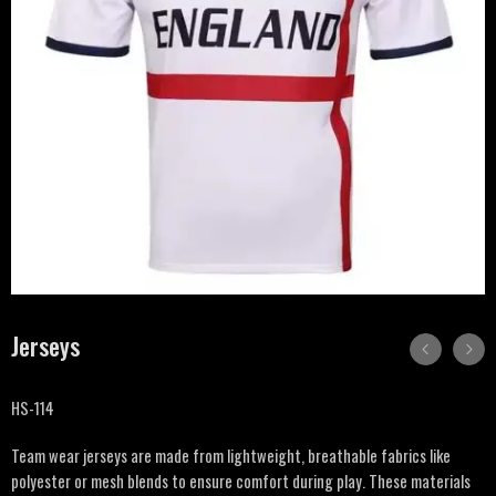
Jerseys
HS-114
Team wear jerseys are made from lightweight, breathable fabrics like
polyester or mesh blends to ensure comfort during play. These materials