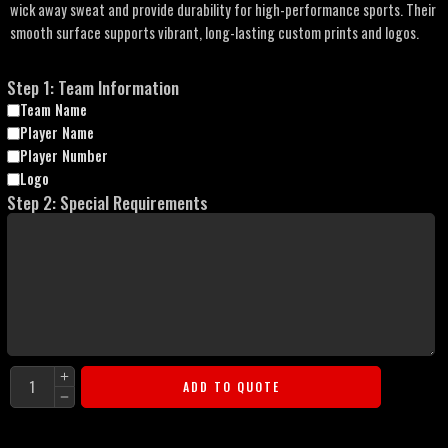
wick away sweat and provide durability for high-performance sports. Their
smooth surface supports vibrant, long-lasting custom prints and logos.
Step 1: Team Information
Team Name
Player Name
Player Number
Logo
Step 2: Special Requirements
ADD TO QUOTE