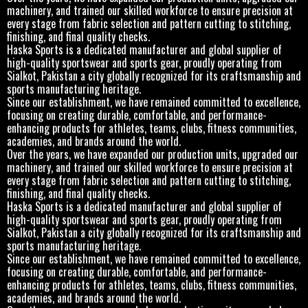
machinery, and trained our skilled workforce to ensure precision at
every stage from fabric selection and pattern cutting to stitching,
finishing, and final quality checks.
Haska Sports is a dedicated manufacturer and global supplier of
high-quality sportswear and sports gear, proudly operating from
Sialkot, Pakistan a city globally recognized for its craftsmanship and
sports manufacturing heritage.
Since our establishment, we have remained committed to excellence,
focusing on creating durable, comfortable, and performance-
enhancing products for athletes, teams, clubs, fitness communities,
academies, and brands around the world.
Over the years, we have expanded our production units, upgraded our
machinery, and trained our skilled workforce to ensure precision at
every stage from fabric selection and pattern cutting to stitching,
finishing, and final quality checks.
Haska Sports is a dedicated manufacturer and global supplier of
high-quality sportswear and sports gear, proudly operating from
Sialkot, Pakistan a city globally recognized for its craftsmanship and
sports manufacturing heritage.
Since our establishment, we have remained committed to excellence,
focusing on creating durable, comfortable, and performance-
enhancing products for athletes, teams, clubs, fitness communities,
academies, and brands around the world.