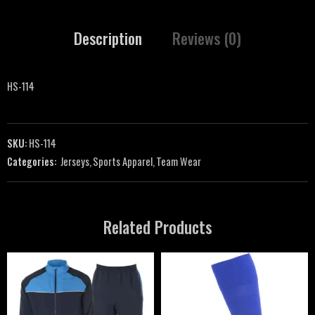
Description
Reviews (0)
HS-114
SKU:
HS-114
Categories:
Jerseys
,
Sports Apparel
,
Team Wear
Related Products