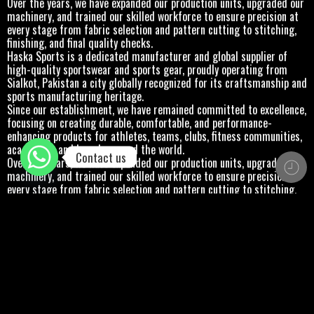
Over the years, we have expanded our production units, upgraded our
machinery, and trained our skilled workforce to ensure precision at
every stage from fabric selection and pattern cutting to stitching,
finishing, and final quality checks.
Haska Sports is a dedicated manufacturer and global supplier of
high-quality sportswear and sports gear, proudly operating from
Sialkot, Pakistan a city globally recognized for its craftsmanship and
sports manufacturing heritage.
Since our establishment, we have remained committed to excellence,
focusing on creating durable, comfortable, and performance-
enhancing products for athletes, teams, clubs, fitness communities,
academies, and brands around the world.
Contact us
Over the years, we have expanded our production units, upgraded our
machinery, and trained our skilled workforce to ensure precision at
every stage from fabric selection and pattern cutting to stitching,
finishing, and final quality checks.
Haska Sports is a dedicated manufacturer and global supplier of
high-quality sportswear and sports gear, proudly operating from
Sialkot, Pakistan a city globally recognized for its craftsmanship and
sports manufacturing heritage.
Since our establishment, we have remained committed to excellence,
focusing on creating durable, comfortable, and performance-
enhancing products for athletes, teams, clubs, fitness communities,
academies, and brands around the world.