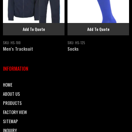
Add To Quote
Add To Quote
SKU:
HS-100
SKU:
HS-125
Men’s Tracksuit
Socks
INFORMATION
HOME
ABOUT US
PRODUCTS
FACTORY VIEW
SITEMAP
INQUIRY